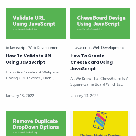
How To Validate URL
How To Create
Using JavaScript
ChessBoard Using
JavaScript
If You Are Creating A Webpage
Having URL TextBox , Then
As We Know That ChessBoard Is A
Definitely You Need To Validate
Square Game Board Which Is
That The En…
Divided Into 64 Alternative Black
And Wh…