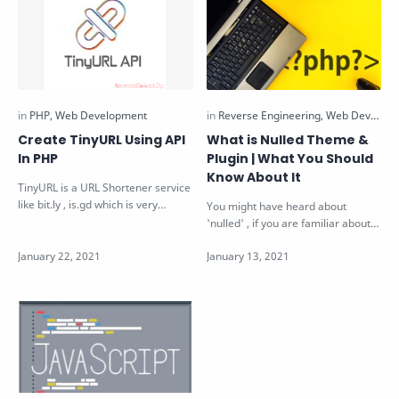
Create TinyURL Using API
What is Nulled Theme &
In PHP
Plugin | What You Should
Know About It
TinyURL is a URL Shortener service
like bit.ly , is.gd which is very
You might have heard about
popular. TinyURL provides API …
'nulled' , if you are familiar about
wordpress. Nulled is a term…