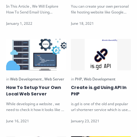
In This Article , We Will Explore
You can create your own personal
How To Send Email Using
file hosting website like Google
JavaScript. Send Email Using
Drive & DropBox ! File Hosting…
JavaScript Sup…
How To Setup Your Own
Create is.gd Using API In
Local Web Server
PHP
While developing a website , we
is.gd is one of the old and popular
need to check it how it looks like &
url shortener service which is used
whether it is according to…
by millions. It provides AP…