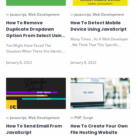
How To Remove
How To Detect Mobile
Duplicate Dropdown
Device Using JavaScript
Option From Select Using
Many Times , As A Web Developer
JavaScript
, We Think That This Specific
You Might Have Faced The
Element Of Page (Like Modal Box
Situation When There Are Identical
etc.)…
& Duplicate Values Present In The
D…
How To Send Email From
How To Create Your Own
JavaScript
File Hosting Website