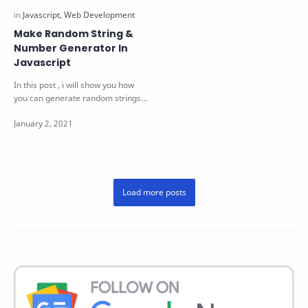
Make Random String &
Number Generator In
Javascript
In this post , i will show you how
you can generate random strings
& number of certain length u…