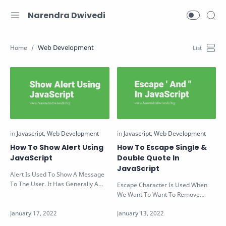
Narendra Dwivedi
Web Development
How To Show Alert Using
How To Escape Single &
JavaScript
Double Quote In
JavaScript
Alert Is Used To Show A Message
To The User. It Has Generally A
Escape Character Is Used When
Text Which Contains The Message
We Want To Want To Remove
And…
Conflict Between Codes Of Two
Same Language…