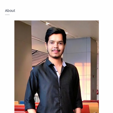
Giveaway
Guide
Hacking
About
How To
Instagram
Internet
IPBoard
Java
Javascript
Linux
Mastodon
News
OpenMP
Other
Packet Tracer
PHP
Postman
Program
Programming
Python
Reverse Engineering
Review
Script
SEO
SMF
Sublime Text
Telegram
Tool
Twitter
VB.NET
Visual Studio
Web Development