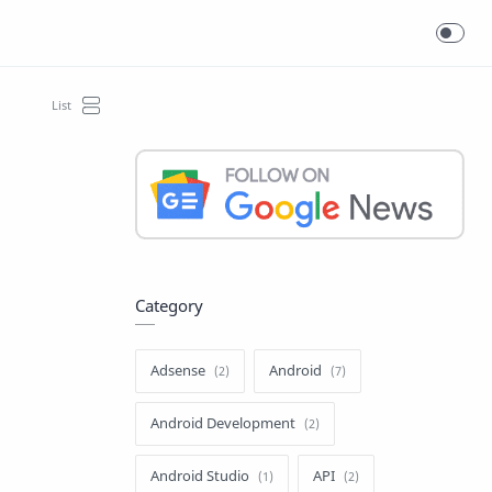
Category
Adsense
Android
Android Development
Android Studio
API