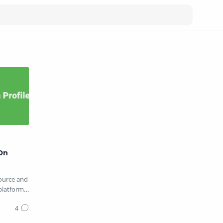
On
source and
platform
…