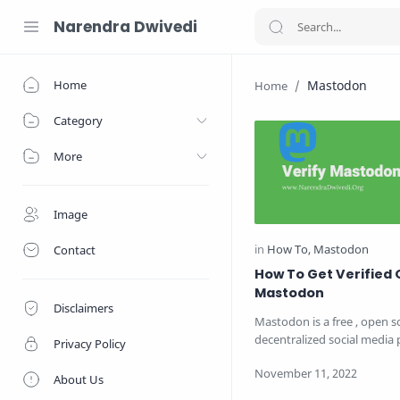
Narendra Dwivedi
Home
Mastodon
Category
More
Image
Contact
How To Get Verified 
Mastodon
Disclaimers
Mastodon is a free , open 
decentralized social media 
Privacy Policy
which was released in 2016
About Us