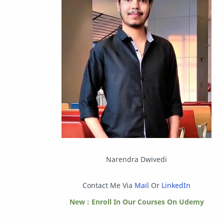
Instagram
Internet
IPBoard
Java
Javascript
Linux
Mastodon
News
OpenMP
Other
Packet Tracer
PHP
Postman
Program
Narendra Dwivedi
Programming
Python
Contact Me Via
Mail
Or
LinkedIn
Reverse Engineering
Review
New : Enroll In Our Courses On Udemy