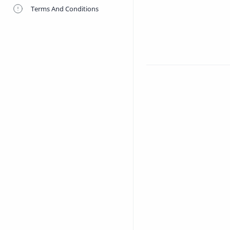
Terms And Conditions