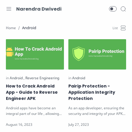
Narendra Dwivedi
Android
How to Crack Android
Pairip Protection -
App - Guide to Reverse
Application Integrity
Engineer APK
Protection
Android apps have become an
As an app developer, ensuring the
integral part of our life , allowing
security and integrity of your APKs
you to access almost everything
(Android Package Kits) is of …
wi…