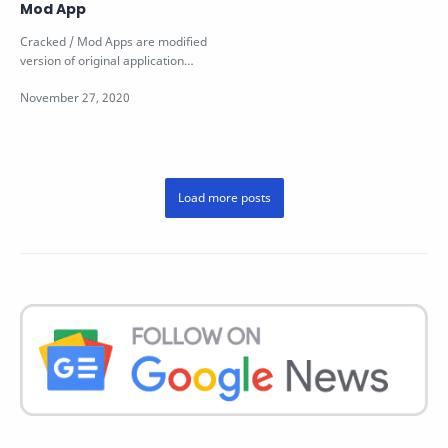
Mod App
Cracked / Mod Apps are modified
version of original application
which may be created for various
re…