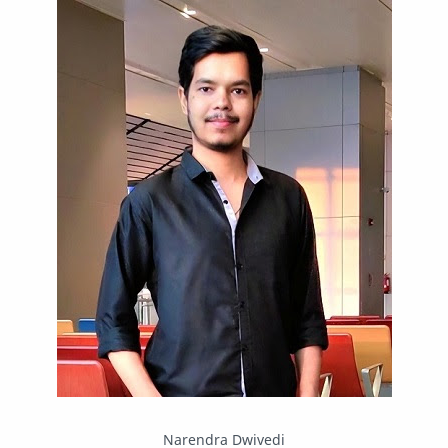
IPBoard
Java
Javascript
Linux
Mastodon
News
OpenMP
Other
Packet Tracer
PHP
Postman
Program
Programming
Python
Reverse Engineering
Review
Script
SEO
SMF
Sublime Text
Telegram
Tool
Twitter
VB.NET
Visual Studio
Web Development
Web Server
Windows
Narendra Dwivedi