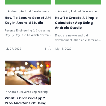
How To Secure Secret API
How To Create A Simple
Key In Android Studio
Calculator App Using
Android Studio
Reverse Engineering Is Increasing
Day By Day Due To Which Normal
If you are new to android
Applications Are Not Safe Enough.
development , then Calculator app
…
is a better application to start with.
…
What is Cracked App ?
Pros And Cons Of Using