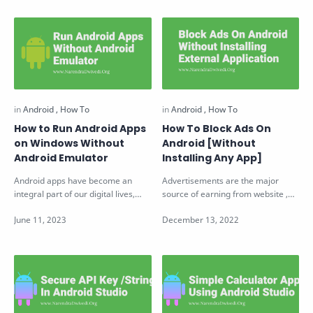
How to Run Android Apps
How To Block Ads On
on Windows Without
Android [Without
Android Emulator
Installing Any App]
Android apps have become an
Advertisements are the major
integral part of our digital lives,
source of earning from website ,
providing us with various
videos and application. But at
functiona…
someti…