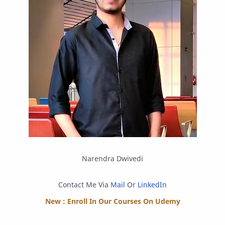
Postman
Program
Programming
Python
Reverse Engineering
Review
Script
SEO
SMF
Sublime Text
Telegram
Tool
Twitter
VB.NET
Visual Studio
Web Development
Web Server
Windows
Narendra Dwivedi
Contact Me Via
Mail
Or
LinkedIn
New : Enroll In Our Courses On Udemy