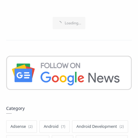
Category
Adsense
Android
Android Development