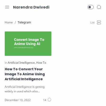
Narendra Dwivedi
Telegram
How To Convert Your
Image To Anime Using
Artificial Intelligence
Artificial Intelligence is getting
widely in used which also
increasing its popularity. Recently
so…