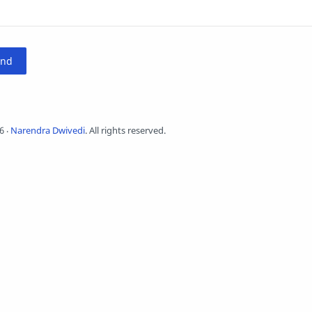
6
‧
Narendra Dwivedi
. All rights reserved.