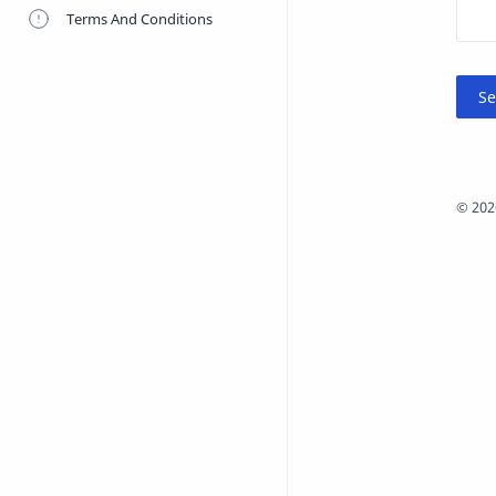
Terms And Conditions
©
202