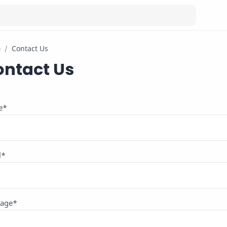
e
ontact Us
e
*
l
*
age
*