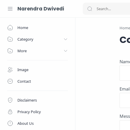
Narendra Dwivedi
Home
Hom
C
Category
More
Nam
Image
Contact
Emai
Disclaimers
Privacy Policy
Mess
About Us