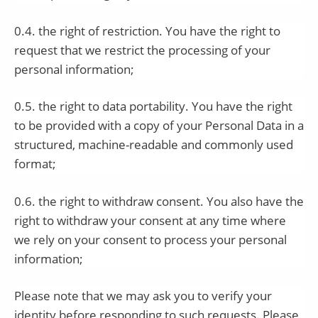
0.4. the right of restriction. You have the right to
request that we restrict the processing of your
personal information;
0.5. the right to data portability. You have the right
to be provided with a copy of your Personal Data in a
structured, machine-readable and commonly used
format;
0.6. the right to withdraw consent. You also have the
right to withdraw your consent at any time where
we rely on your consent to process your personal
information;
Please note that we may ask you to verify your
identity before responding to such requests. Please