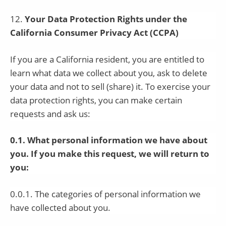
12
.
Your Data Protection Rights under the
California Consumer Privacy Act (CCPA)
If you are a California resident, you are entitled to
learn what data we collect about you, ask to delete
your data and not to sell (share) it. To exercise your
data protection rights, you can make certain
requests and ask us:
0.1. What personal information we have about
you. If you make this request, we will return to
you:
0.0.1. The categories of personal information we
have collected about you.