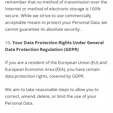
remember that no method of transmission over the
Internet or method of electronic storage is 100%
secure. While we strive to use commercially
acceptable means to protect your Personal Data, we
cannot guarantee its absolute security.
10
.
Your Data Protection Rights Under General
Data Protection Regulation (GDPR)
If you are a resident of the European Union (EU) and
European Economic Area (EEA), you have certain
data protection rights, covered by GDPR.
We aim to take reasonable steps to allow you to
correct, amend, delete, or limit the use of your
Personal Data.