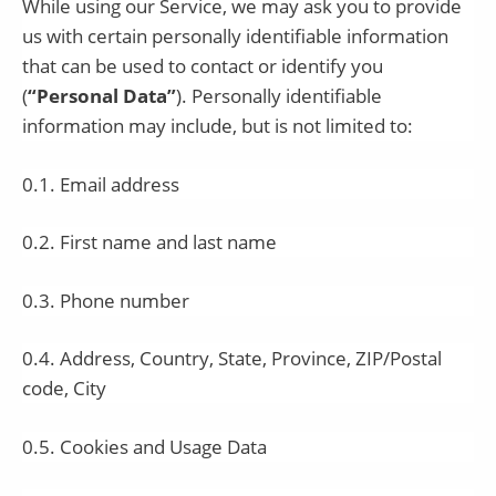
While using our Service, we may ask you to provide
us with certain personally identifiable information
that can be used to contact or identify you
(
“Personal Data”
). Personally identifiable
information may include, but is not limited to:
0.1. Email address
0.2. First name and last name
0.3. Phone number
0.4. Address, Country, State, Province, ZIP/Postal
code, City
0.5. Cookies and Usage Data