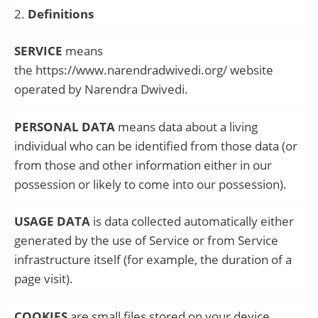
2
.
Definitions
SERVICE
means
the
https://www.narendradwivedi.org/
website
operated by
Narendra Dwivedi
.
PERSONAL DATA
means data about a living
individual who can be identified from those data (or
from those and other information either in our
possession or likely to come into our possession).
USAGE DATA
is data collected automatically either
generated by the use of Service or from Service
infrastructure itself (for example, the duration of a
page visit).
COOKIES
are small files stored on your device