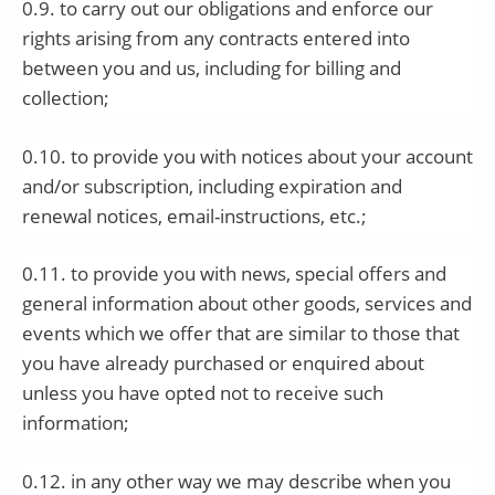
0.9. to carry out our obligations and enforce our
rights arising from any contracts entered into
between you and us, including for billing and
collection;
0.10. to provide you with notices about your account
and/or subscription, including expiration and
renewal notices, email-instructions, etc.;
0.11. to provide you with news, special offers and
general information about other goods, services and
events which we offer that are similar to those that
you have already purchased or enquired about
unless you have opted not to receive such
information;
0.12. in any other way we may describe when you