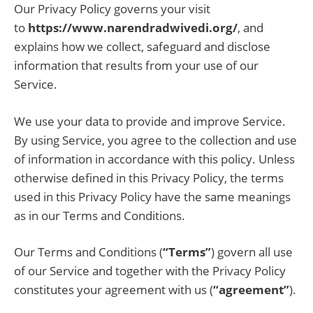
Our Privacy Policy governs your visit
to
https://www.narendradwivedi.org/
, and
explains how we collect, safeguard and disclose
information that results from your use of our
Service.
We use your data to provide and improve Service.
By using Service, you agree to the collection and use
of information in accordance with this policy. Unless
otherwise defined in this Privacy Policy, the terms
used in this Privacy Policy have the same meanings
as in our Terms and Conditions.
Our Terms and Conditions (
“Terms”
) govern all use
of our Service and together with the Privacy Policy
constitutes your agreement with us (
“agreement”
).