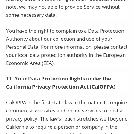
note, we may not able to provide Service without
some necessary data.
You have the right to complain to a Data Protection
Authority about our collection and use of your
Personal Data. For more information, please contact
your local data protection authority in the European
Economic Area (EEA).
11
.
Your Data Protection Rights under the
California Privacy Protection Act (CalOPPA)
CalOPPA is the first state law in the nation to require
commercial websites and online services to post a
privacy policy. The law’s reach stretches well beyond
California to require a person or company in the