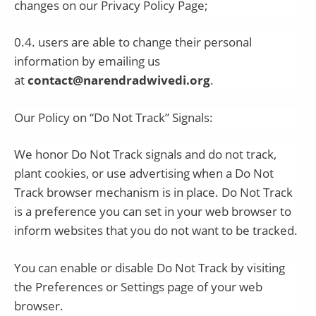
changes on our Privacy Policy Page;
0.4. users are able to change their personal
information by emailing us
at
contact@narendradwivedi.org
.
Our Policy on “Do Not Track” Signals:
We honor Do Not Track signals and do not track,
plant cookies, or use advertising when a Do Not
Track browser mechanism is in place. Do Not Track
is a preference you can set in your web browser to
inform websites that you do not want to be tracked.
You can enable or disable Do Not Track by visiting
the Preferences or Settings page of your web
browser.