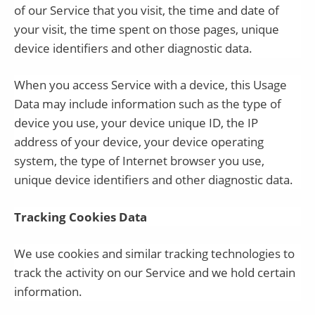
of our Service that you visit, the time and date of
your visit, the time spent on those pages, unique
device identifiers and other diagnostic data.
When you access Service with a device, this Usage
Data may include information such as the type of
device you use, your device unique ID, the IP
address of your device, your device operating
system, the type of Internet browser you use,
unique device identifiers and other diagnostic data.
Tracking Cookies Data
We use cookies and similar tracking technologies to
track the activity on our Service and we hold certain
information.