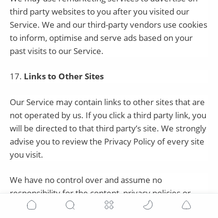
third party websites to you after you visited our
Service. We and our third-party vendors use cookies
to inform, optimise and serve ads based on your
past visits to our Service.
17
.
Links to Other Sites
Our Service may contain links to other sites that are
not operated by us. If you click a third party link, you
will be directed to that third party’s site. We strongly
advise you to review the Privacy Policy of every site
you visit.
We have no control over and assume no
responsibility for the content, privacy policies or
practices of any third party sites or services.