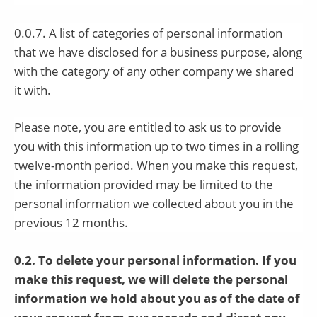
0.0.7. A list of categories of personal information
that we have disclosed for a business purpose, along
with the category of any other company we shared
it with.
Please note, you are entitled to ask us to provide
you with this information up to two times in a rolling
twelve-month period. When you make this request,
the information provided may be limited to the
personal information we collected about you in the
previous 12 months.
0.2. To delete your personal information. If you
make this request, we will delete the personal
information we hold about you as of the date of