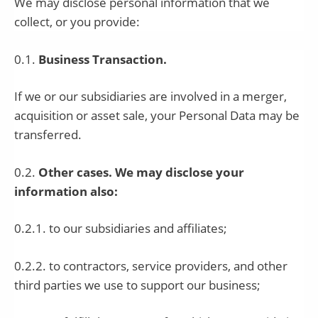
We may disclose personal information that we
collect, or you provide:
0.1.
Business Transaction.
If we or our subsidiaries are involved in a merger,
acquisition or asset sale, your Personal Data may be
transferred.
0.2.
Other cases. We may disclose your
information also:
0.2.1. to our subsidiaries and affiliates;
0.2.2. to contractors, service providers, and other
third parties we use to support our business;