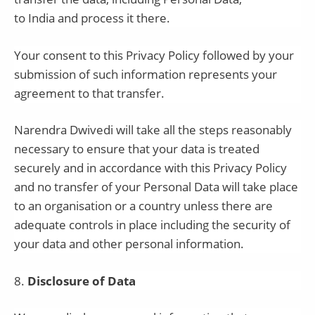
to
India
and process it there.
Your consent to this Privacy Policy followed by your
submission of such information represents your
agreement to that transfer.
Narendra Dwivedi
will take all the steps reasonably
necessary to ensure that your data is treated
securely and in accordance with this Privacy Policy
and no transfer of your Personal Data will take place
to an organisation or a country unless there are
adequate controls in place including the security of
your data and other personal information.
8
.
Disclosure of Data