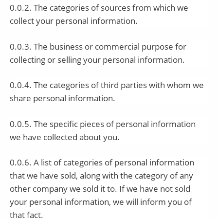
0.0.2. The categories of sources from which we
collect your personal information.
0.0.3. The business or commercial purpose for
collecting or selling your personal information.
0.0.4. The categories of third parties with whom we
share personal information.
0.0.5. The specific pieces of personal information
we have collected about you.
0.0.6. A list of categories of personal information
that we have sold, along with the category of any
other company we sold it to. If we have not sold
your personal information, we will inform you of
that fact.