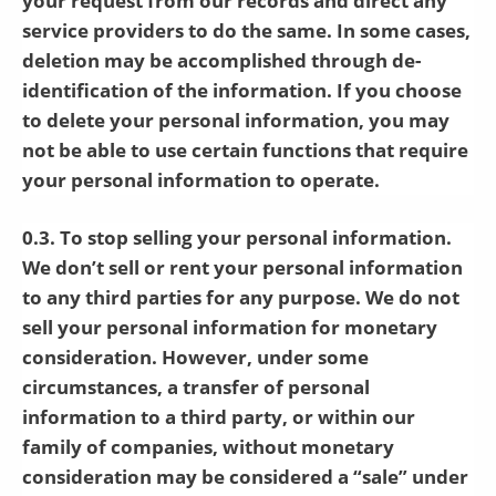
your request from our records and direct any
service providers to do the same. In some cases,
deletion may be accomplished through de-
identification of the information. If you choose
to delete your personal information, you may
not be able to use certain functions that require
your personal information to operate.
0.3. To stop selling your personal information.
We don’t sell or rent your personal information
to any third parties for any purpose. We do not
sell your personal information for monetary
consideration. However, under some
circumstances, a transfer of personal
information to a third party, or within our
family of companies, without monetary
consideration may be considered a “sale” under