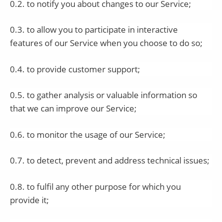
0.2. to notify you about changes to our Service;
0.3. to allow you to participate in interactive
features of our Service when you choose to do so;
0.4. to provide customer support;
0.5. to gather analysis or valuable information so
that we can improve our Service;
0.6. to monitor the usage of our Service;
0.7. to detect, prevent and address technical issues;
0.8. to fulfil any other purpose for which you
provide it;