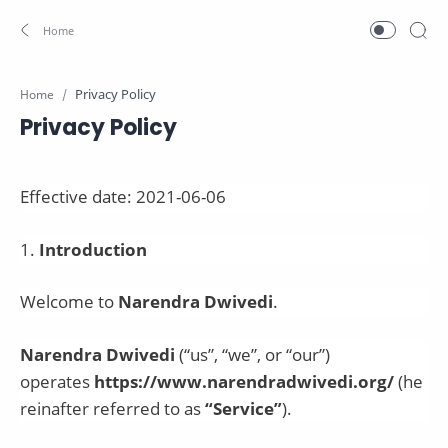
Home
Privacy Policy
Effective date:
2021-06-06
1
.
Introduction
Welcome to
Narendra Dwivedi
.
Narendra Dwivedi
(“us”, “we”, or “our”)
operates
https://www.narendradwivedi.org/
(he
reinafter referred to as
“Service”
).