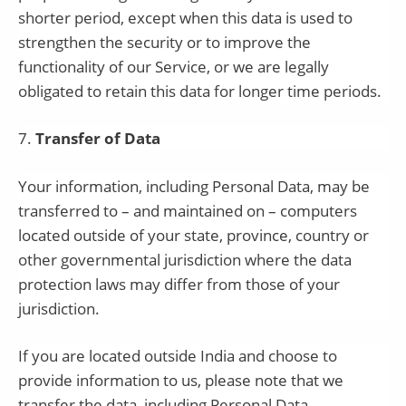
shorter period, except when this data is used to
strengthen the security or to improve the
functionality of our Service, or we are legally
obligated to retain this data for longer time periods.
7
.
Transfer of Data
Your information, including Personal Data, may be
transferred to – and maintained on – computers
located outside of your state, province, country or
other governmental jurisdiction where the data
protection laws may differ from those of your
jurisdiction.
If you are located outside
India
and choose to
provide information to us, please note that we
transfer the data, including Personal Data,