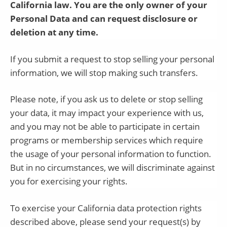
California law. You are the only owner of your
Personal Data and can request disclosure or
deletion at any time.
If you submit a request to stop selling your personal
information, we will stop making such transfers.
Please note, if you ask us to delete or stop selling
your data, it may impact your experience with us,
and you may not be able to participate in certain
programs or membership services which require
the usage of your personal information to function.
But in no circumstances, we will discriminate against
you for exercising your rights.
To exercise your California data protection rights
described above, please send your request(s) by