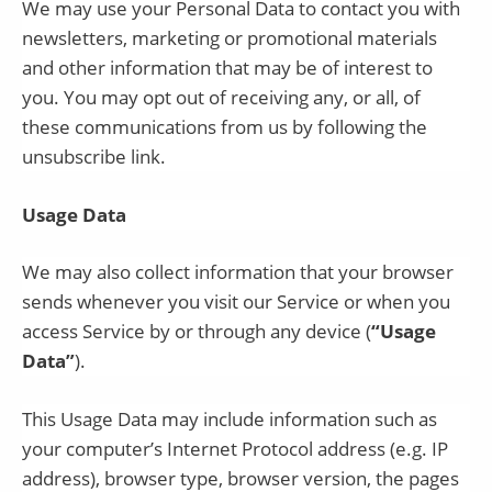
We may use your Personal Data to contact you with
newsletters, marketing or promotional materials
and other information that may be of interest to
you. You may opt out of receiving any, or all, of
these communications from us by following the
unsubscribe link.
Usage Data
We may also collect information that your browser
sends whenever you visit our Service or when you
access Service by or through any device (
“Usage
Data”
).
This Usage Data may include information such as
your computer’s Internet Protocol address (e.g. IP
address), browser type, browser version, the pages