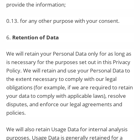
provide the information;
0.13. for any other purpose with your consent.
6
.
Retention of Data
We will retain your Personal Data only for as long as
is necessary for the purposes set out in this Privacy
Policy. We will retain and use your Personal Data to
the extent necessary to comply with our legal
obligations (for example, if we are required to retain
your data to comply with applicable laws), resolve
disputes, and enforce our legal agreements and
policies.
We will also retain Usage Data for internal analysis
purposes. Usage Data is generally retained for a