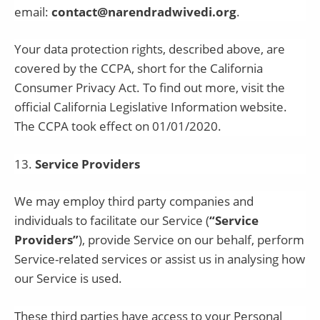
email:
contact@narendradwivedi.org
.
Your data protection rights, described above, are
covered by the CCPA, short for the California
Consumer Privacy Act. To find out more, visit the
official California Legislative Information website.
The CCPA took effect on 01/01/2020.
13
.
Service Providers
We may employ third party companies and
individuals to facilitate our Service (
“Service
Providers”
), provide Service on our behalf, perform
Service-related services or assist us in analysing how
our Service is used.
These third parties have access to your Personal