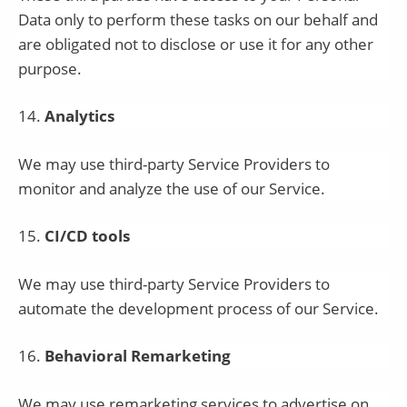
Data only to perform these tasks on our behalf and
are obligated not to disclose or use it for any other
purpose.
14
.
Analytics
We may use third-party Service Providers to
monitor and analyze the use of our Service.
15
.
CI/CD tools
We may use third-party Service Providers to
automate the development process of our Service.
16
.
Behavioral Remarketing
We may use remarketing services to advertise on