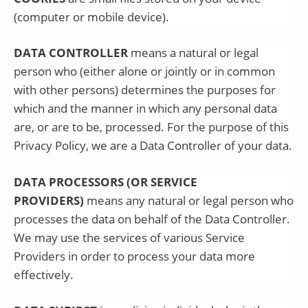
(computer or mobile device).
DATA CONTROLLER
means a natural or legal
person who (either alone or jointly or in common
with other persons) determines the purposes for
which and the manner in which any personal data
are, or are to be, processed. For the purpose of this
Privacy Policy, we are a Data Controller of your data.
DATA PROCESSORS (OR SERVICE
PROVIDERS)
means any natural or legal person who
processes the data on behalf of the Data Controller.
We may use the services of various Service
Providers in order to process your data more
effectively.