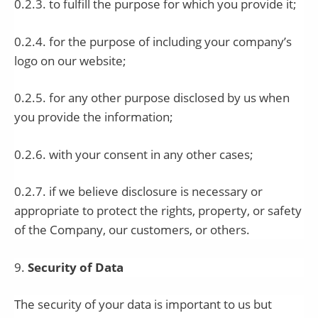
0.2.3. to fulfill the purpose for which you provide it;
0.2.4. for the purpose of including your company’s
logo on our website;
0.2.5. for any other purpose disclosed by us when
you provide the information;
0.2.6. with your consent in any other cases;
0.2.7. if we believe disclosure is necessary or
appropriate to protect the rights, property, or safety
of the Company, our customers, or others.
9
.
Security of Data
The security of your data is important to us but