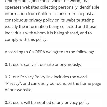
United States (and conceivable the world) that
operates websites collecting personally identifiable
information from California consumers to post a
conspicuous privacy policy on its website stating
exactly the information being collected and those
individuals with whom it is being shared, and to
comply with this policy.
According to CalOPPA we agree to the following:
0.1. users can visit our site anonymously;
0.2. our Privacy Policy link includes the word
“Privacy”, and can easily be found on the home page
of our website;
0.3. users will be notified of any privacy policy