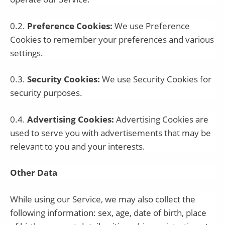
0.2.
Preference Cookies:
We use Preference
Cookies to remember your preferences and various
settings.
0.3.
Security Cookies:
We use Security Cookies for
security purposes.
0.4.
Advertising Cookies:
Advertising Cookies are
used to serve you with advertisements that may be
relevant to you and your interests.
Other Data
While using our Service, we may also collect the
following information: sex, age, date of birth, place