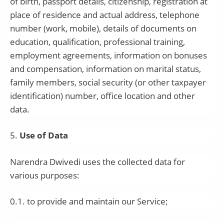
of birth, passport details, citizenship, registration at
place of residence and actual address, telephone
number (work, mobile), details of documents on
education, qualification, professional training,
employment agreements, information on bonuses
and compensation, information on marital status,
family members, social security (or other taxpayer
identification) number, office location and other
data.
5
.
Use of Data
Narendra Dwivedi
uses the collected data for
various purposes:
0.1. to provide and maintain our Service;