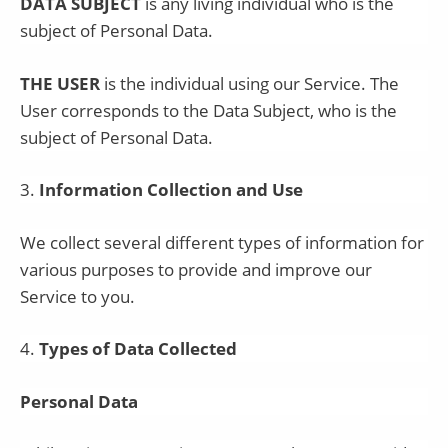
DATA SUBJECT
is any living individual who is the
subject of Personal Data.
THE USER
is the individual using our Service. The
User corresponds to the Data Subject, who is the
subject of Personal Data.
3
.
Information Collection and Use
We collect several different types of information for
various purposes to provide and improve our
Service to you.
4
.
Types of Data Collected
Personal Data