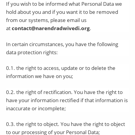
If you wish to be informed what Personal Data we
hold about you and if you want it to be removed
from our systems, please email us
at
contact@narendradwivedi.org
.
In certain circumstances, you have the following
data protection rights:
0.1. the right to access, update or to delete the
information we have on you;
0.2. the right of rectification. You have the right to
have your information rectified if that information is
inaccurate or incomplete;
0.3. the right to object. You have the right to object
to our processing of your Personal Data;