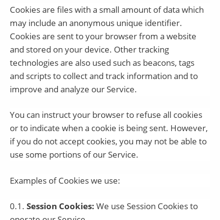
Cookies are files with a small amount of data which
may include an anonymous unique identifier.
Cookies are sent to your browser from a website
and stored on your device. Other tracking
technologies are also used such as beacons, tags
and scripts to collect and track information and to
improve and analyze our Service.
You can instruct your browser to refuse all cookies
or to indicate when a cookie is being sent. However,
if you do not accept cookies, you may not be able to
use some portions of our Service.
Examples of Cookies we use:
0.1.
Session Cookies:
We use Session Cookies to
operate our Service.