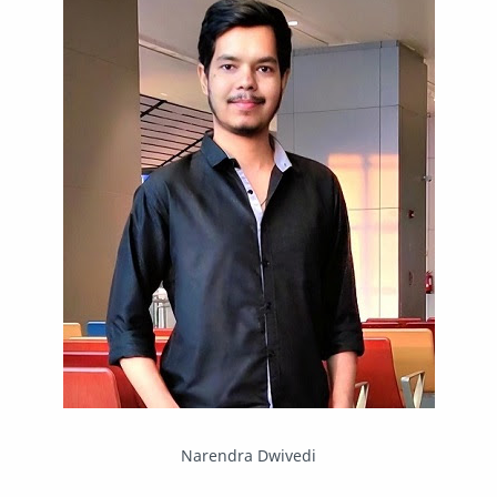
Mastodon
News
OpenMP
Other
Packet Tracer
PHP
Postman
Program
Programming
Python
Reverse Engineering
Review
Script
SEO
SMF
Sublime Text
Telegram
Tool
Twitter
VB.NET
Visual Studio
Web Development
Web Server
Windows
Narendra Dwivedi