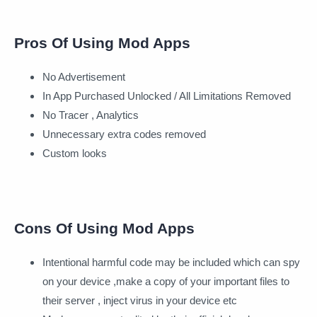
Pros Of Using Mod Apps
No Advertisement
In App Purchased Unlocked / All Limitations Removed
No Tracer , Analytics
Unnecessary extra codes removed
Custom looks
Cons Of Using Mod Apps
Intentional harmful code may be included which can spy
on your device ,make a copy of your important files to
their server , inject virus in your device etc