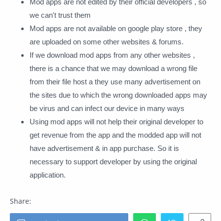
Mod apps are not edited by their official developers , so
we can't trust them
Mod apps are not available on google play store , they
are uploaded on some other websites & forums.
If we download mod apps from any other websites ,
there is a chance that we may download a wrong file
from their file host a they use many advertisement on
the sites due to which the wrong downloaded apps may
be virus and can infect our device in many ways
Using mod apps will not help their original developer to
get revenue from the app and the modded app will not
have advertisement & in app purchase. So it is
necessary to support developer by using the original
application.