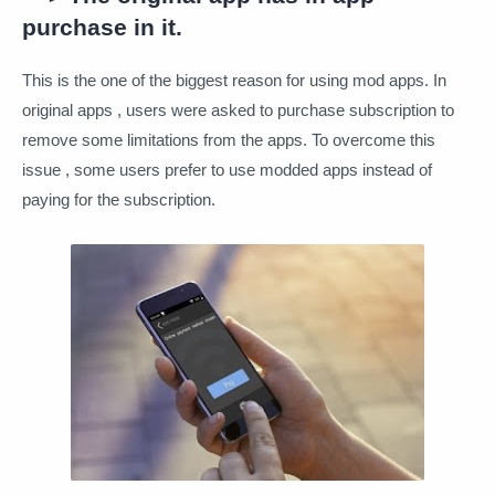
purchase in it.
This is the one of the biggest reason for using mod apps. In
original apps , users were asked to purchase subscription to
remove some limitations from the apps. To overcome this
issue , some users prefer to use modded apps instead of
paying for the subscription.