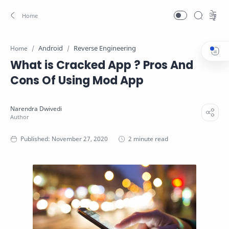
Android
Reverse Engineering
Home
What is Cracked App ? Pros And
Cons Of Using Mod App
2 minute read