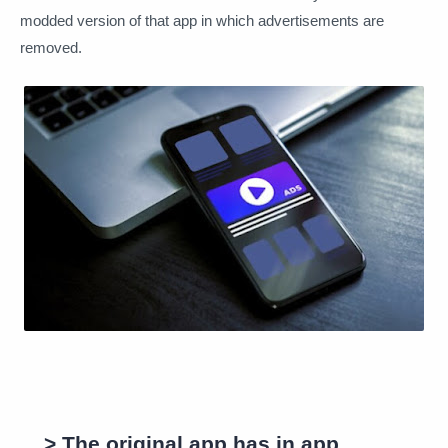
modded version of that app in which advertisements are
removed.
> The original app has in app