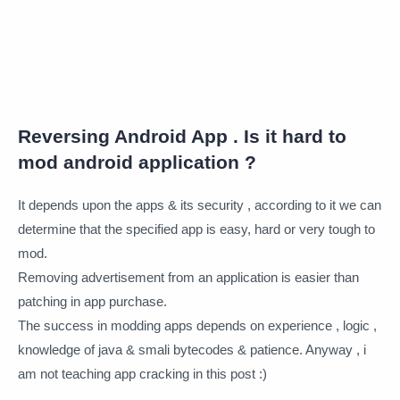
Reversing Android App . Is it hard to
mod android application ?
It depends upon the apps & its security , according to it we can
determine that the specified app is easy, hard or very tough to
mod.
Removing advertisement from an application is easier than
patching in app purchase.
The success in modding apps depends on experience , logic ,
knowledge of java & smali bytecodes & patience. Anyway , i
am not teaching app cracking in this post :)