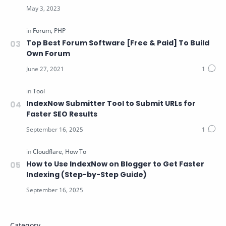
Top Best Forum Software [Free & Paid] To Build
Own Forum
IndexNow Submitter Tool to Submit URLs for
Faster SEO Results
How to Use IndexNow on Blogger to Get Faster
Indexing (Step-by-Step Guide)
Category