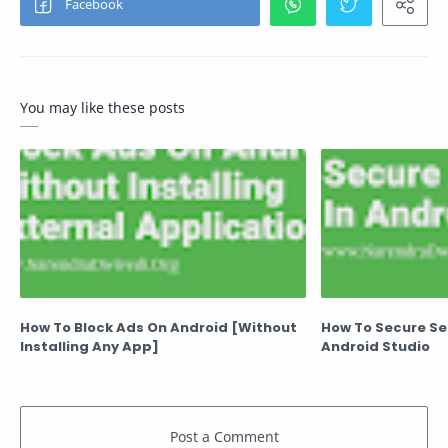
You may like these posts
How To Block Ads On Android [Without
How To Secure Sec
Installing Any App]
Android Studio