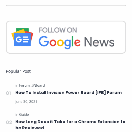
Popular Post
How To Install Invision Power Board [IPB] Forum
How Long Does it Take for a Chrome Extension to
be Reviewed