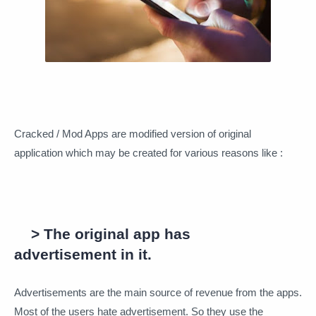
Cracked / Mod Apps are modified version of original
application which may be created for various reasons like :
> The original app has
advertisement in it.
Advertisements are the main source of revenue from the apps.
Most of the users hate advertisement. So they use the