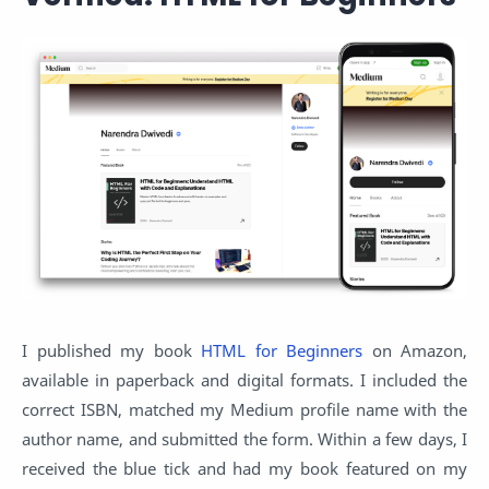
I published my book
HTML for Beginners
on Amazon,
available in paperback and digital formats. I included the
correct ISBN, matched my Medium profile name with the
author name, and submitted the form. Within a few days, I
received the blue tick and had my book featured on my