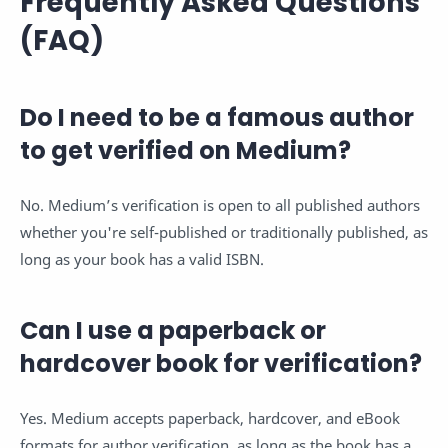
Frequently Asked Questions
(FAQ)
Do I need to be a famous author
to get verified on Medium?
No. Medium’s verification is open to all published authors
whether you're self-published or traditionally published, as
long as your book has a valid ISBN.
Can I use a paperback or
hardcover book for verification?
Yes. Medium accepts paperback, hardcover, and eBook
formats for author verification, as long as the book has a