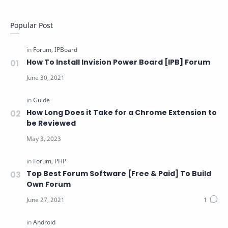
Popular Post
How To Install Invision Power Board [IPB] Forum
How Long Does it Take for a Chrome Extension to
be Reviewed
Top Best Forum Software [Free & Paid] To Build
Own Forum