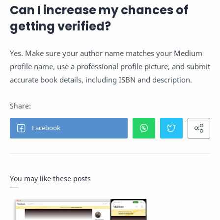
Can I increase my chances of
getting verified?
Yes. Make sure your author name matches your Medium
profile name, use a professional profile picture, and submit
accurate book details, including ISBN and description.
You may like these posts