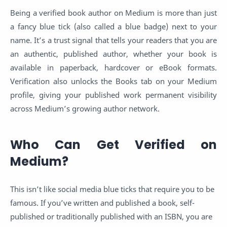
Being a verified book author on Medium is more than just
a fancy blue tick (also called a blue badge) next to your
name. It’s a trust signal that tells your readers that you are
an authentic, published author, whether your book is
available in paperback, hardcover or eBook formats.
Verification also unlocks the Books tab on your Medium
profile, giving your published work permanent visibility
across Medium’s growing author network.
Who Can Get Verified on
Medium?
This isn’t like social media blue ticks that require you to be
famous. If you’ve written and published a book, self-
published or traditionally published with an ISBN, you are