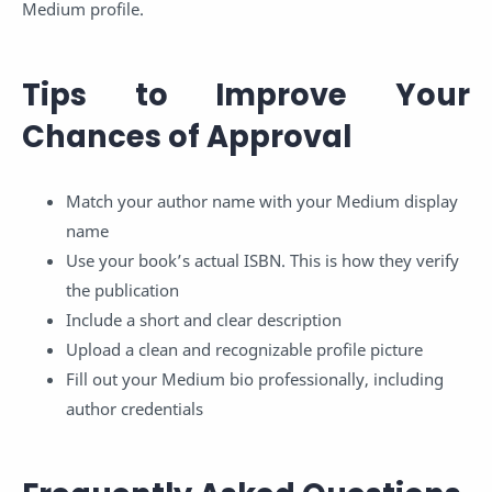
Medium profile.
Tips to Improve Your
Chances of Approval
Match your author name with your Medium display
name
Use your book’s actual ISBN. This is how they verify
the publication
Include a short and clear description
Upload a clean and recognizable profile picture
Fill out your Medium bio professionally, including
author credentials