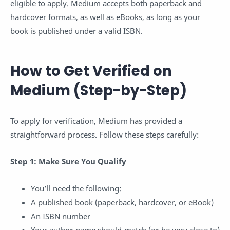
eligible to apply. Medium accepts both paperback and
hardcover formats, as well as eBooks, as long as your
book is published under a valid ISBN.
How to Get Verified on
Medium (Step-by-Step)
To apply for verification, Medium has provided a
straightforward process. Follow these steps carefully:
Step 1: Make Sure You Qualify
You’ll need the following:
A published book (paperback, hardcover, or eBook)
An ISBN number
Your author name should match (or be very close to)