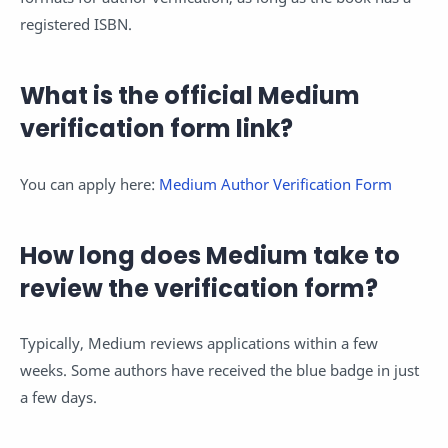
registered ISBN.
What is the official Medium
verification form link?
You can apply here:
Medium Author Verification Form
How long does Medium take to
review the verification form?
Typically, Medium reviews applications within a few
weeks. Some authors have received the blue badge in just
a few days.