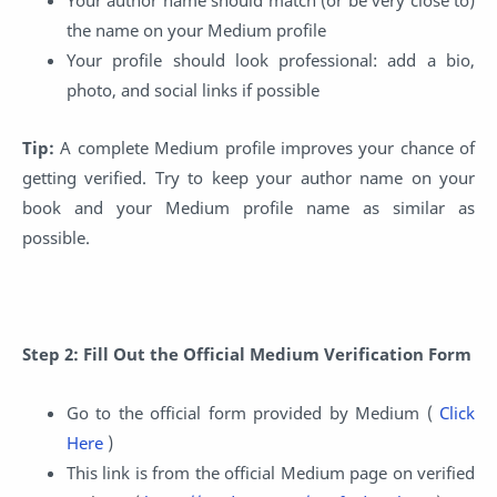
the name on your Medium profile
Your profile should look professional: add a bio,
photo, and social links if possible
Tip:
A complete Medium profile improves your chance of
getting verified. Try to keep your author name on your
book and your Medium profile name as similar as
possible.
Step 2: Fill Out the Official Medium Verification Form
Go to the official form provided by Medium (
Click
Here
)
This link is from the official Medium page on verified