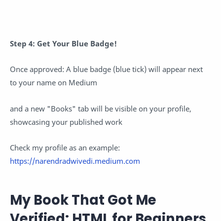
Step 4: Get Your Blue Badge!
Once approved: A blue badge (blue tick) will appear next
to your name on Medium
and a new "Books" tab will be visible on your profile,
showcasing your published work
Check my profile as an example:
https://narendradwivedi.medium.com
My Book That Got Me
Verified: HTML for Beginners