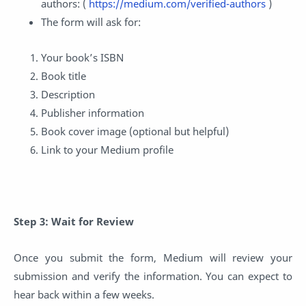
authors: (
https://medium.com/verified-authors
)
The form will ask for:
Your book’s ISBN
Book title
Description
Publisher information
Book cover image (optional but helpful)
Link to your Medium profile
Step 3: Wait for Review
Once you submit the form, Medium will review your
submission and verify the information. You can expect to
hear back within a few weeks.