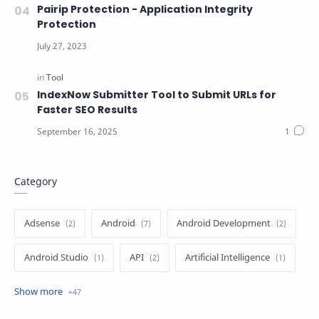
Pairip Protection - Application Integrity
Protection
IndexNow Submitter Tool to Submit URLs for
Faster SEO Results
Category
Adsense
Android
Android Development
Android Studio
API
Artificial Intelligence
Author
Batch File
Blogger