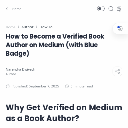
Author
How To
Home
How to Become a Verified Book
Author on Medium (with Blue
Badge)
5 minute read
Why Get Verified on Medium
as a Book Author?