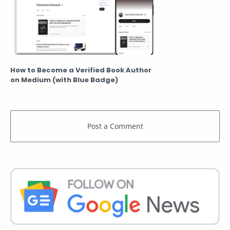
How to Become a Verified Book Author
on Medium (with Blue Badge)