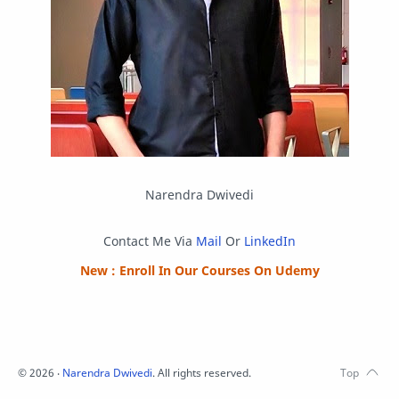
Script
SEO
SMF
Sublime Text
Telegram
Tool
Twitter
VB.NET
Visual Studio
Web Development
Web Server
Windows
Narendra Dwivedi
Contact Me Via
Mail
Or
LinkedIn
New : Enroll In Our Courses On Udemy
©
2026
‧
Narendra Dwivedi
. All rights reserved.