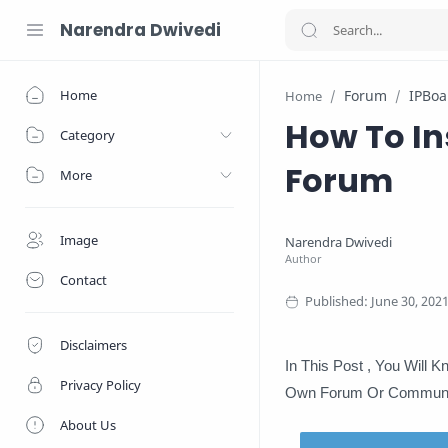
Narendra Dwivedi
Home
Forum
IPBoa
Home
How To In
Category
Forum
More
Image
Contact
Disclaimers
In This Post , You Will 
Privacy Policy
Own Forum Or Communi
About Us