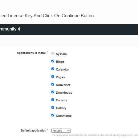
sed License Key And Click On Continue Button.