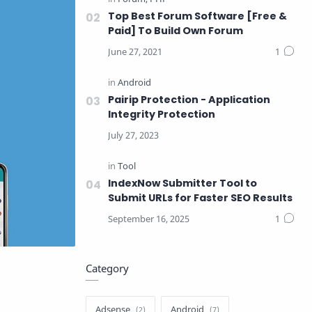
Top Best Forum Software [Free &
Paid] To Build Own Forum
Pairip Protection - Application
Integrity Protection
IndexNow Submitter Tool to
Submit URLs for Faster SEO Results
Category
Adsense
Android