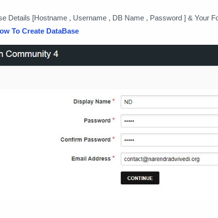
se Details [Hostname , Username , DB Name , Password ] & Your 
ow To Create DataBase