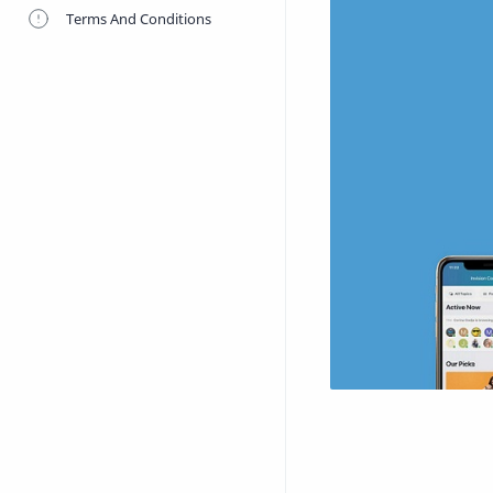
Terms And Conditions