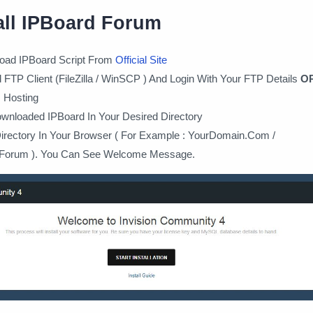
all IPBoard Forum
oad IPBoard Script From
Official Site
FTP Client (FileZilla / WinSCP ) And Login With Your FTP Details
O
 Hosting
wnloaded IPBoard In Your Desired Directory
Directory In Your Browser ( For Example : YourDomain.Com /
Forum ). You Can See Welcome Message.