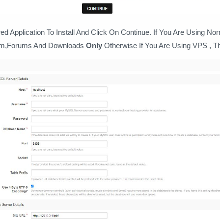
d Application To Install And Click On Continue. If You Are Using No
em,Forums And Downloads
Only
Otherwise If You Are Using VPS , Th