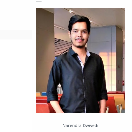
Giveaway
Guide
Hacking
How To
Instagram
Internet
IPBoard
Java
Javascript
Linux
Mastodon
News
OpenMP
Other
Packet Tracer
PHP
Postman
Program
Narendra Dwivedi