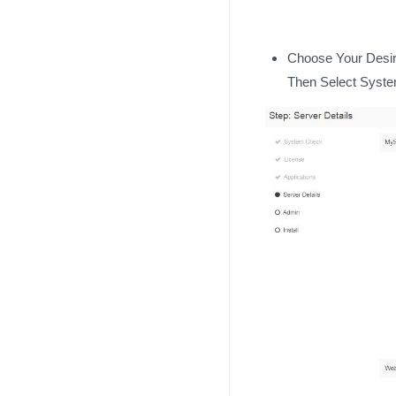
Choose Your Desire
Then Select Syst