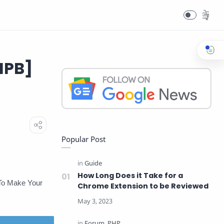
IPB]
Popular Post
How Long Does it Take for a
 To Make Your
Chrome Extension to be Reviewed