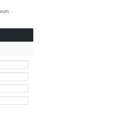
Forum