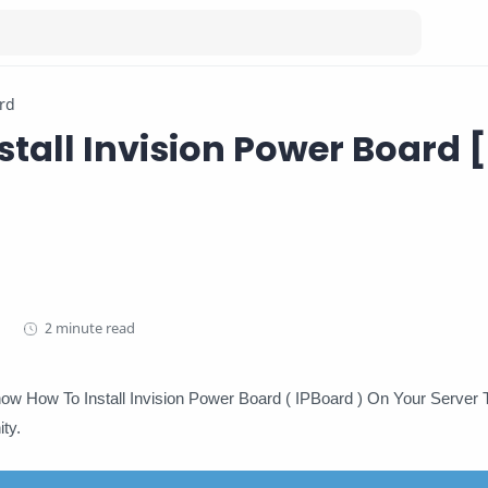
rd
stall Invision Power Board [
2 minute read
Know How To Install Invision Power Board ( IPBoard ) On Your Server
ty.