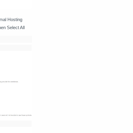
rmal Hosting
en Select All