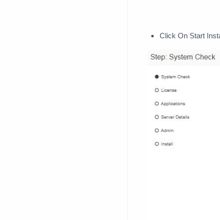
Click On Start Insta