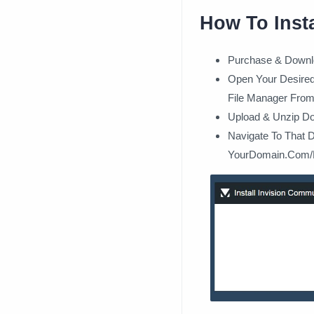
How To Inst
Purchase & Downl
Open Your Desired 
File Manager From
Upload & Unzip Do
Navigate To That 
YourDomain.Com/