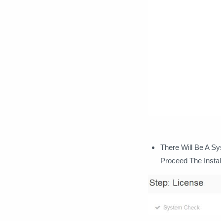
There Will Be A S
Proceed The Instal