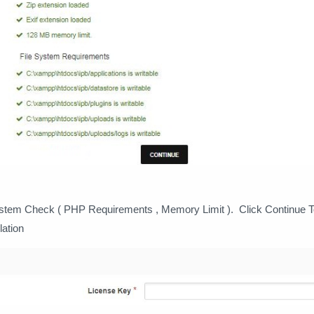
ystem Check ( PHP Requirements , Memory Limit ). Click Continue 
lation