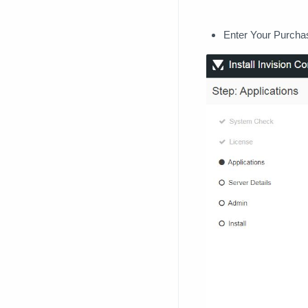
Enter Your Purcha