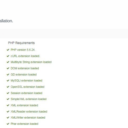
llation.