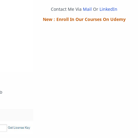
Programming
Python
Contact Me Via
Mail
Or
LinkedIn
Reverse Engineering
Review
New : Enroll In Our Courses On Udemy
Script
SEO
SMF
Sublime Text
Telegram
Tool
Twitter
VB.NET
Visual Studio
To
Web Development
Web Server
Windows