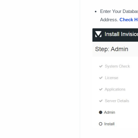
Enter Your Databa
Address.
Check H