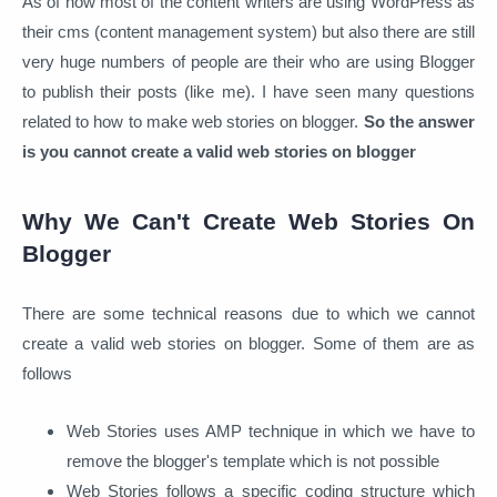
As of now most of the content writers are using WordPress as
their cms (content management system) but also there are still
very huge numbers of people are their who are using Blogger
to publish their posts (like me). I have seen many questions
related to how to make web stories on blogger.
So the answer
is you cannot create a valid web stories on blogger
Why We Can't Create Web Stories On
Blogger
There are some technical reasons due to which we cannot
create a valid web stories on blogger. Some of them are as
follows
Web Stories uses AMP technique in which we have to
remove the blogger's template which is not possible
Web Stories follows a specific coding structure which