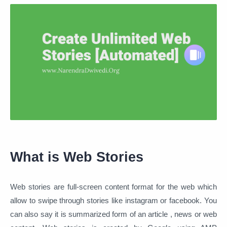
What is Web Stories
Web stories are full-screen content format for the web which
allow to swipe through stories like instagram or facebook. You
can also say it is summarized form of an article , news or web