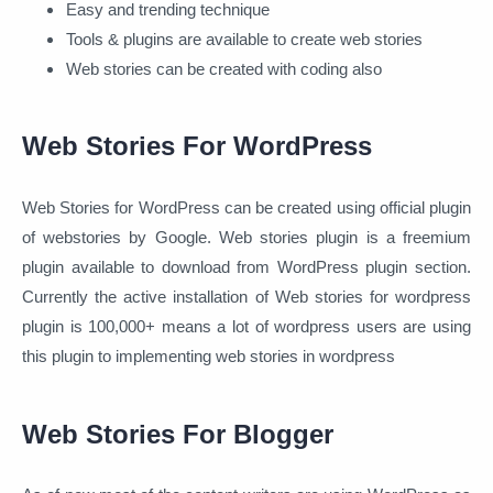
Easy and trending technique
Tools & plugins are available to create web stories
Web stories can be created with coding also
Web Stories For WordPress
Web Stories for WordPress can be created using official plugin
of webstories by Google. Web stories plugin is a freemium
plugin available to download from WordPress plugin section.
Currently the active installation of Web stories for wordpress
plugin is 100,000+ means a lot of wordpress users are using
this plugin to implementing web stories in wordpress
Web Stories For Blogger