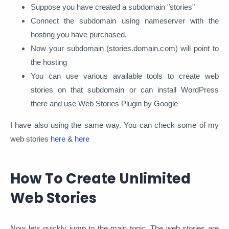
Suppose you have created a subdomain "stories"
Connect the subdomain using nameserver with the
hosting you have purchased.
Now your subdomain (stories.domain.com) will point to
the hosting
You can use various available tools to create web
stories on that subdomain or can install WordPress
there and use Web Stories Plugin by Google
I have also using the same way. You can check some of my
web stories
here
&
here
How To Create Unlimited
Web Stories
Now lets quickly jump to the main topic. The web stories are