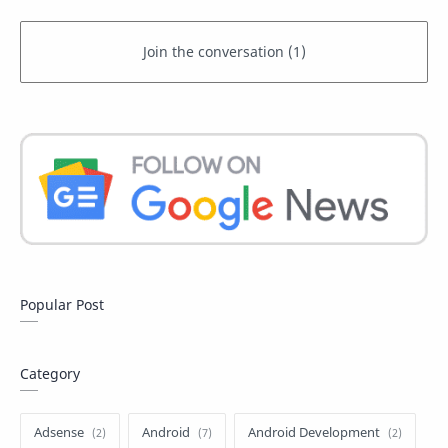
Popular Post
Category
Adsense
Android
Android Development