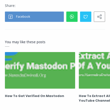
You may like these posts
How To Get Verified On Mastodon
How To Extract Al
YouTube Channel