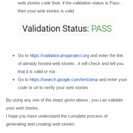
web stories code their. if the validation status is Pass ,
then your web stories is valid
Go to h
ttps://validator.ampproject.org
and enter the link
of already hosted web stories , it will check and tell you
that it is valid or not
Go to
https://search.google.com/test/amp
and enter your
code or url to verify your web stories
By using any one of the steps given above , you can validate
your web stories.
I hope you have understand the complete process of
generating and creating web stories