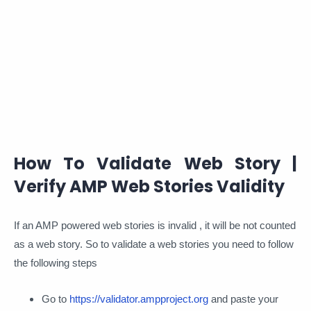
How To Validate Web Story |
Verify AMP Web Stories Validity
If an AMP powered web stories is invalid , it will be not counted
as a web story. So to validate a web stories you need to follow
the following steps
Go to
https://validator.ampproject.org
and paste your