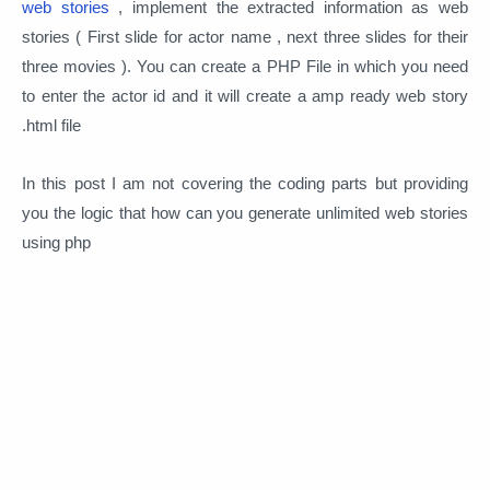
web stories
, implement the extracted information as web
stories ( First slide for actor name , next three slides for their
three movies ). You can create a PHP File in which you need
to enter the actor id and it will create a amp ready web story
.html file
In this post I am not covering the coding parts but providing
you the logic that how can you generate unlimited web stories
using php