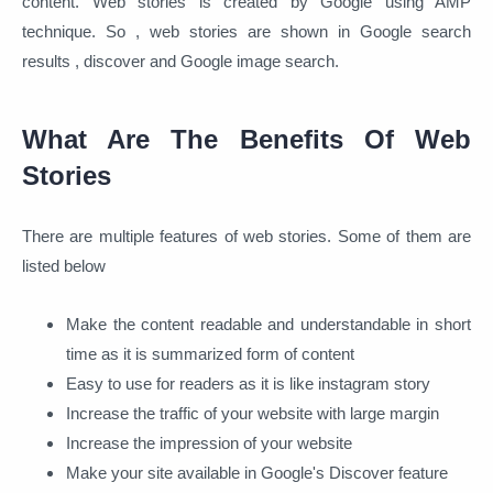
content. Web stories is created by Google using AMP
technique. So , web stories are shown in Google search
results , discover and Google image search.
What Are The Benefits Of Web
Stories
There are multiple features of web stories. Some of them are
listed below
Make the content readable and understandable in short
time as it is summarized form of content
Easy to use for readers as it is like instagram story
Increase the traffic of your website with large margin
Increase the impression of your website
Make your site available in Google's Discover feature