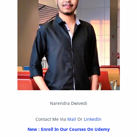
Other
Packet Tracer
PHP
Postman
Program
Programming
Python
Reverse Engineering
Review
Script
SEO
SMF
Sublime Text
Telegram
Tool
Twitter
VB.NET
Visual Studio
Web Development
Web Server
Windows
Narendra Dwivedi
Contact Me Via
Mail
Or
LinkedIn
New : Enroll In Our Courses On Udemy