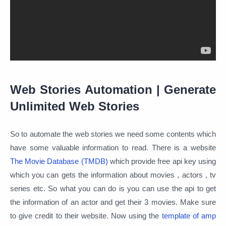
Web Stories Automation | Generate
Unlimited Web Stories
So to automate the web stories we need some contents which
have some valuable information to read. There is a website
The Movie Database (TMDB)
which provide free api key using
which you can gets the information about movies , actors , tv
series etc. So what you can do is you can use the api to get
the information of an actor and get their 3 movies. Make sure
to give credit to their website. Now using the
template of amp