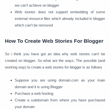
we can't achieve on blogger
Web stories does not support embedding of some
external resource files which already included in blogger
which can't be removed
How To Create Web Stories For Blogger
So i think you have got an idea why web stories can't be
created on blogger. So what are the ways. The possible (and
working way) to create a web stories for blogger is as follows
Suppose you are using domain.com as your main
domain and it is using Blogger
Purchase a web hosting
Create a subdomain from where you have purchased
your domain