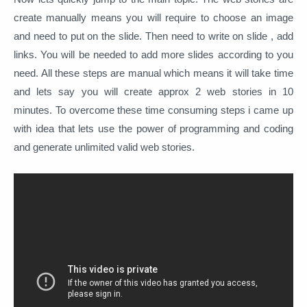
create manually means you will require to choose an image
and need to put on the slide. Then need to write on slide , add
links. You will be needed to add more slides according to you
need. All these steps are manual which means it will take time
and lets say you will create approx 2 web stories in 10
minutes. To overcome these time consuming steps i came up
with idea that lets use the power of programming and coding
and generate unlimited valid web stories.