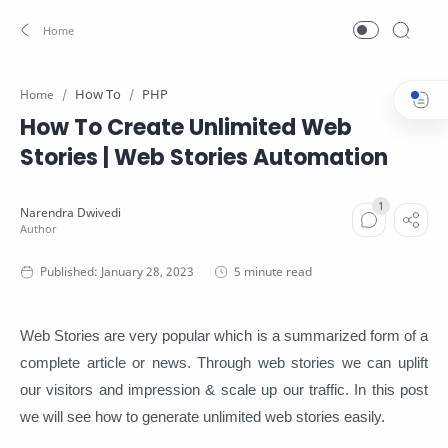
How To
PHP
Home
How To Create Unlimited Web
Stories | Web Stories Automation
5 minute read
Web Stories are very popular which is a summarized form of a
complete article or news. Through web stories we can uplift
our visitors and impression & scale up our traffic. In this post
we will see how to generate unlimited web stories easily.