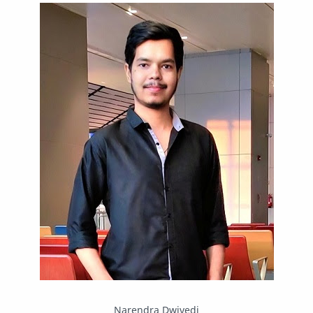
IPBoard
Java
Javascript
Linux
Mastodon
News
OpenMP
Other
Packet Tracer
PHP
Postman
Program
Programming
Python
Reverse Engineering
Review
Script
SEO
SMF
Sublime Text
Telegram
Tool
Twitter
VB.NET
Visual Studio
Web Development
Web Server
Windows
Narendra Dwivedi