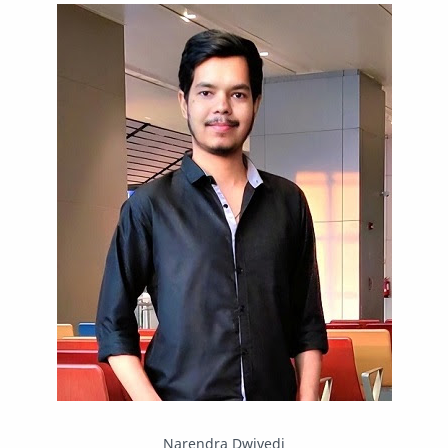
IPBoard
Java
Javascript
Linux
Mastodon
News
OpenMP
Other
Packet Tracer
PHP
Postman
Program
Programming
Python
Reverse Engineering
Review
Script
SEO
SMF
Sublime Text
Telegram
Tool
Twitter
VB.NET
Visual Studio
Web Development
Web Server
Windows
Narendra Dwivedi