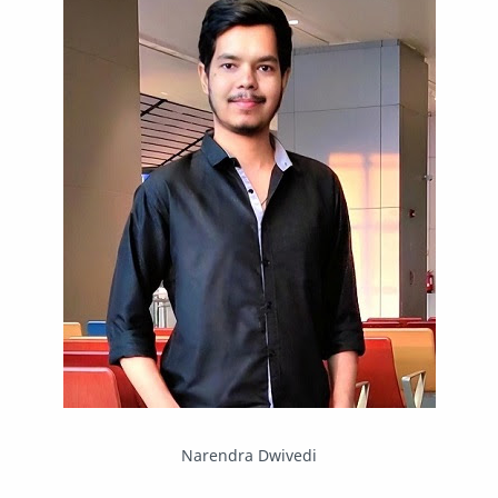
Mastodon
News
OpenMP
Other
Packet Tracer
PHP
Postman
Program
Programming
Python
Reverse Engineering
Review
Script
SEO
SMF
Sublime Text
Telegram
Tool
Twitter
VB.NET
Visual Studio
Web Development
Web Server
Windows
Narendra Dwivedi