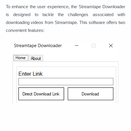
To enhance the user experience, the Streamtape Downloader
is designed to tackle the challenges associated with
downloading videos from Streamtape. This software offers two
convenient features: