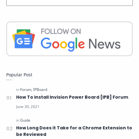
Popular Post
How To Install Invision Power Board [IPB] Forum
How Long Does it Take for a Chrome Extension to
be Reviewed