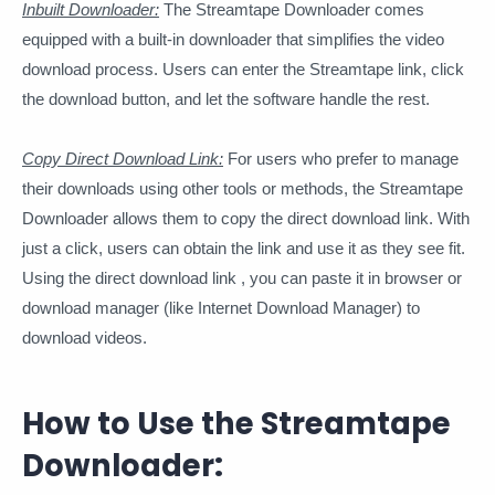
Inbuilt Downloader:
The Streamtape Downloader comes
equipped with a built-in downloader that simplifies the video
download process. Users can enter the Streamtape link, click
the download button, and let the software handle the rest.
Copy Direct Download Link:
For users who prefer to manage
their downloads using other tools or methods, the Streamtape
Downloader allows them to copy the direct download link. With
just a click, users can obtain the link and use it as they see fit.
Using the direct download link , you can paste it in browser or
download manager (like Internet Download Manager) to
download videos.
How to Use the Streamtape
Downloader: