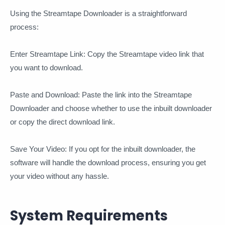
Using the Streamtape Downloader is a straightforward
process:
Enter Streamtape Link: Copy the Streamtape video link that
you want to download.
Paste and Download: Paste the link into the Streamtape
Downloader and choose whether to use the inbuilt downloader
or copy the direct download link.
Save Your Video: If you opt for the inbuilt downloader, the
software will handle the download process, ensuring you get
your video without any hassle.
System Requirements