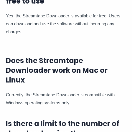
free to use
Yes, the Streamtape Downloader is available for free. Users
can download and use the software without incurring any
charges.
Does the Streamtape
Downloader work on Mac or
Linux
Currently, the Streamtape Downloader is compatible with
Windows operating systems only.
Is there a limit to the number of