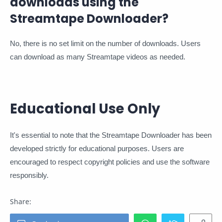
downloads using the
Streamtape Downloader?
No, there is no set limit on the number of downloads. Users
can download as many Streamtape videos as needed.
Educational Use Only
It's essential to note that the Streamtape Downloader has been
developed strictly for educational purposes. Users are
encouraged to respect copyright policies and use the software
responsibly.