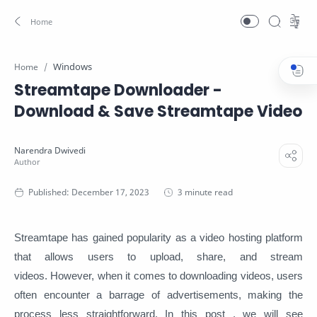
Windows
Home
Streamtape Downloader -
Download & Save Streamtape Video
3 minute read
Streamtape has gained popularity as a video hosting platform
that allows users to upload, share, and stream
videos. However, when it comes to downloading videos, users
often encounter a barrage of advertisements, making the
process less straightforward. In this post , we will see