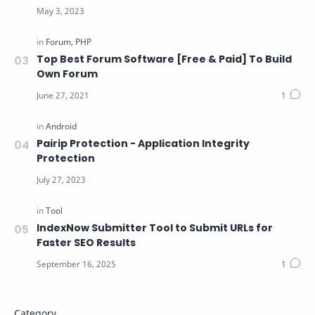
Top Best Forum Software [Free & Paid] To Build
Own Forum
Pairip Protection - Application Integrity
Protection
IndexNow Submitter Tool to Submit URLs for
Faster SEO Results
Category