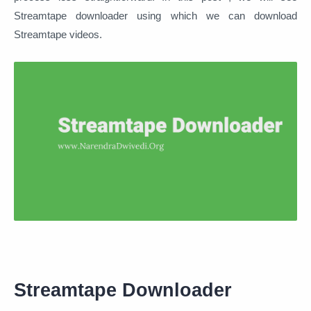
Streamtape downloader using which we can download
Streamtape videos.
Streamtape Downloader