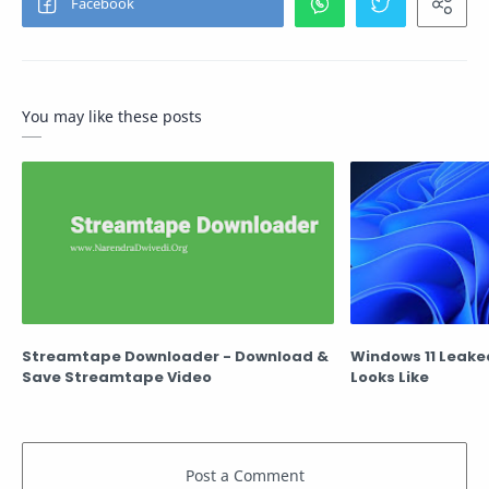
You may like these posts
Streamtape Downloader - Download &
Windows 11 Leaked
Save Streamtape Video
Looks Like