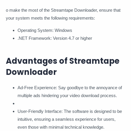
o make the most of the Streamtape Downloader, ensure that
your system meets the following requirements:
Operating System: Windows
.NET Framework: Version 4.7 or higher
Advantages of Streamtape
Downloader
Ad-Free Experience: Say goodbye to the annoyance of
multiple ads hindering your video download process.
User-Friendly Interface: The software is designed to be
intuitive, ensuring a seamless experience for users,
even those with minimal technical knowledge.