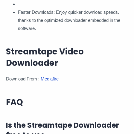
Faster Downloads: Enjoy quicker download speeds,
thanks to the optimized downloader embedded in the
software.
Streamtape Video
Downloader
Download From :
Mediafire
FAQ
Is the Streamtape Downloader