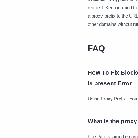
request. Keep in mind th
a proxy prefix to the UR
other domains without ru
FAQ
How To Fix Block
is present Error
Using Proxy Prefix , You
What is the proxy 
https://cors.iamnd.eu.org