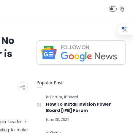
 No
 is
Popular Post
How To Install Invision Power
Board [IPB] Forum
gin header is
pting to make