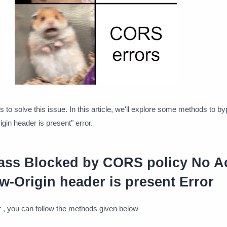
s to solve this issue. In this article, we'll explore some methods to b
gin header is present" error.
ss Blocked by CORS policy No A
w-Origin header is present Error
or , you can follow the methods given below