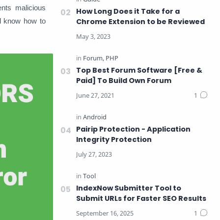
ents malicious
How Long Does it Take for a
ll know how to
Chrome Extension to be Reviewed
Top Best Forum Software [Free &
Paid] To Build Own Forum
Pairip Protection - Application
Integrity Protection
IndexNow Submitter Tool to
Submit URLs for Faster SEO Results