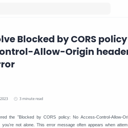
lve Blocked by CORS policy
ntrol-Allow-Origin header
rror
3 minute read
ered the "Blocked by CORS policy: No Access-Control-Allow-Ori
, you're not alone. This error message often appears when attem