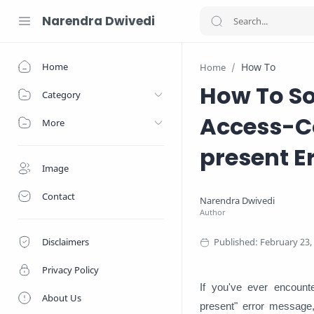
Narendra Dwivedi
Home
How To
Home
How To So
Category
Access-Co
More
present E
Image
Contact
Disclaimers
Privacy Policy
If you've ever encount
About Us
present" error message