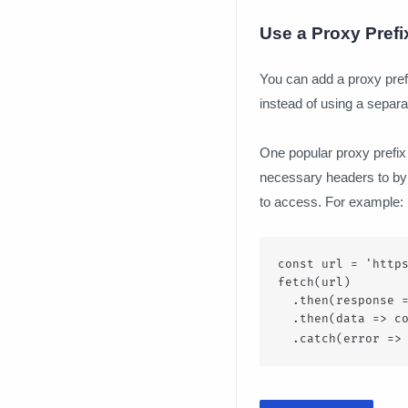
Use a Proxy Prefi
You can add a proxy prefi
instead of using a separa
One popular proxy prefix 
necessary headers to byp
to access. For example:
const url = 'https
fetch(url)

  .then(response =
  .then(data => co
  .catch(error =>