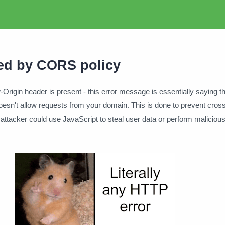
ed by CORS policy
Origin header is present - this error message is essentially saying t
oesn't allow requests from your domain. This is done to prevent cross-
attacker could use JavaScript to steal user data or perform malicious