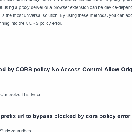
at using a proxy server or a browser extension can be device-depend
L is the most universal solution. By using these methods, you can a
nning into the CORS policy error.
ed by CORS policy No Access-Control-Allow-Orig
 Can Solve This Error
prefix url to bypass blocked by cors policy error
/?url=yoururlhere