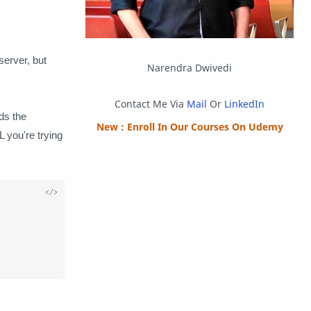
Packet Tracer
PHP
Postman
Program
server, but
Narendra Dwivedi
Programming
Python
Contact Me Via
Mail
Or
LinkedIn
dds the
Reverse Engineering
Review
New : Enroll In Our Courses On Udemy
 you're trying
Script
SEO
SMF
Sublime Text
Telegram


Tool
Twitter
VB.NET
Visual Studio
Web Development