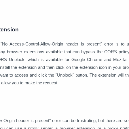
tension
 "No Access-Control-Allow-Origin header is present" error is to
any browser extensions available that can bypass the CORS polic
ORS Unblock, which is available for Google Chrome and Mozilla F
tall the extension and then click on the extension icon in your br
ant to access and click the "Unblock" button. The extension will t
allow you to make the request.
Origin header is present" error can be frustrating, but there are se
 You can use a proxy server, a browser extension, or a proxy pref