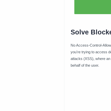
Solve Block
No Access-Control-Allow-
you're trying to access d
attacks (XSS), where an 
behalf of the user.