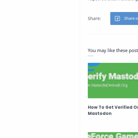
You may like these post
How To Get Verified O
Mastodon