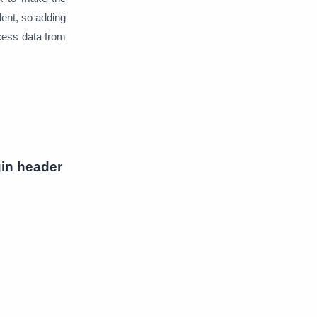
ent, so adding
ccess data from
in header