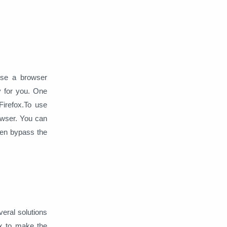
Web Server
Windows
 use a browser
y for you. One
irefox.
To use
owser. You can
hen bypass the
veral solutions
ix to make the