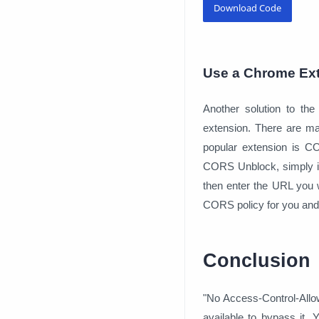
Download Code
Use a Chrome Ex
Another solution to the
extension. There are m
popular extension is C
CORS Unblock, simply ins
then enter the URL you w
CORS policy for you and 
Conclusion
"No Access-Control-Allow-
available to bypass it.