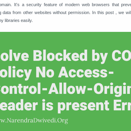
domain. It's a security feature of modern web browsers that prev
 data from other websites without permission. In this post , we wi
y libraries easily.