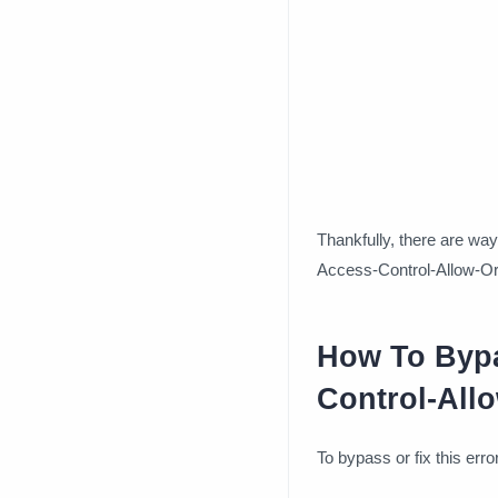
Thankfully, there are way
Access-Control-Allow-Ori
How To Bypa
Control-Allo
To bypass or fix this err