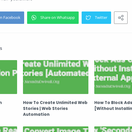
s
n
How To Create Unlimited Web
How To Block Ads
Stories | Web Stories
[Without Installi
Automation