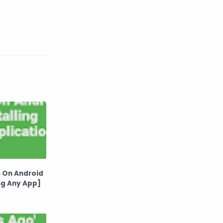
 On Android
ng Any App]