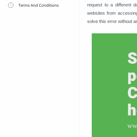
request to a different 
Terms And Conditions
websites from accessing
solve this error without an