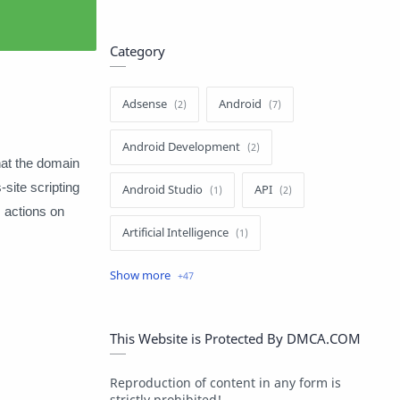
Category
Adsense
Android
Android Development
hat the domain
site scripting
Android Studio
API
 actions on
Artificial Intelligence
Author
Batch File
Blogger
Blogging
C#
This Website is Protected By DMCA.COM
C++
ChatGPT
Reproduction of content in any form is
strictly prohibited!