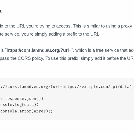
x
x to the URL you're trying to access. This is similar to using a proxy 
te service, you're simply adding a prefix to the URL.
is "
https://cors.iamnd.eu.org/?url=
", which is a free service that a
ass the CORS policy. To use this prefix, simply add it before the URL
://cors.iamnd.eu.org/?url=https://example.com/api/data';
> response.json())

nsole.log(data))

 console.error(error));