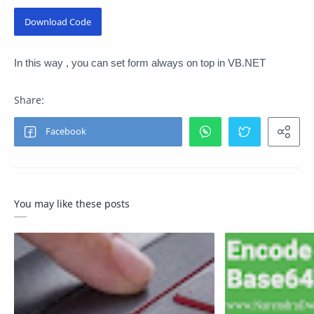
Download Code
In this way , you can set form always on top in VB.NET
You may like these posts