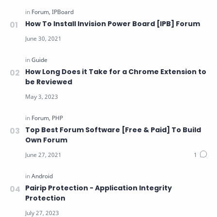
How To Install Invision Power Board [IPB] Forum
How Long Does it Take for a Chrome Extension to
be Reviewed
Top Best Forum Software [Free & Paid] To Build
Own Forum
Pairip Protection - Application Integrity
Protection