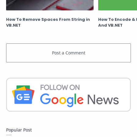
How To Remove Spaces From String in
How To Encode &
VB.NET
And VB.NET
Popular Post