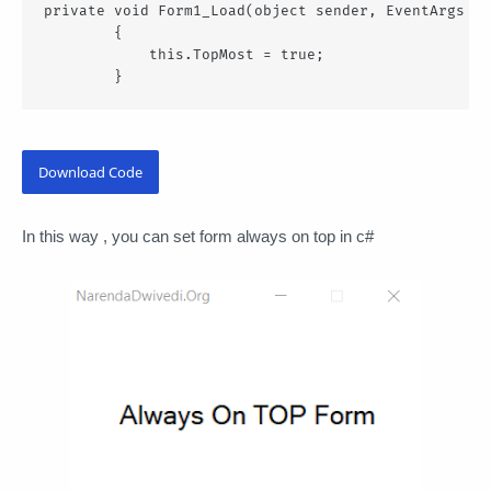
private void Form1_Load(object sender, EventArgs e)

        {

            this.TopMost = true;

        }
Download Code
In this way , you can set form always on top in c#