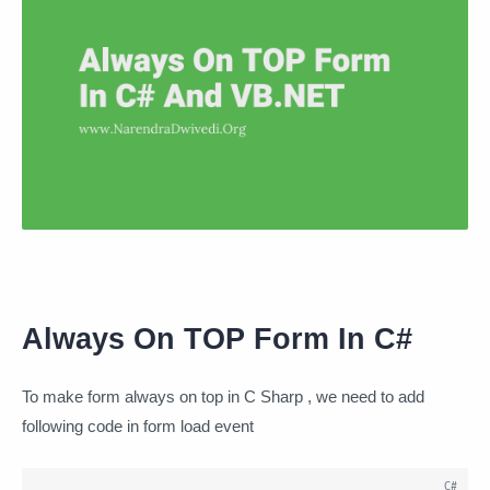
Always On TOP Form In C#
To make form always on top in C Sharp , we need to add
following code in form load event