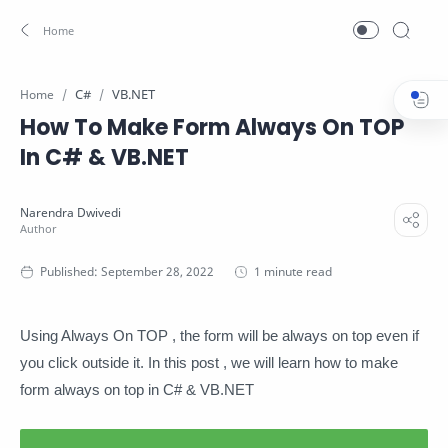
C#
VB.NET
Home
How To Make Form Always On TOP
In C# & VB.NET
1 minute read
Using Always On TOP , the form will be always on top even if
you click outside it. In this post , we will learn how to make
form always on top in C# & VB.NET