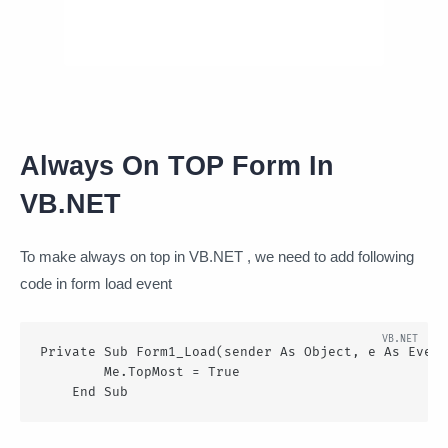
Always On TOP Form In
VB.NET
To make always on top in VB.NET , we need to add following
code in form load event
Private Sub Form1_Load(sender As Object, e As Event
        Me.TopMost = True

    End Sub