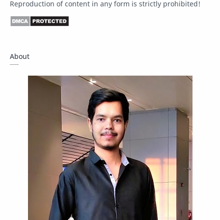
Reproduction of content in any form is strictly prohibited!
Driver
Fact Check
Forum
Giveaway
Guide
Hacking
About
How To
Instagram
Internet
IPBoard
Java
Javascript
Linux
Mastodon
News
OpenMP
Other
Packet Tracer
PHP
Postman
Program
Programming
Python
Reverse Engineering
Review
Script
SEO
SMF
Sublime Text