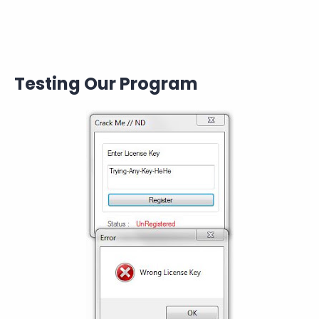
Testing Our Program