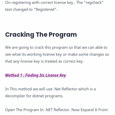
On registering with correct license key , The "regcheck"
text changed to "Registered".
Cracking The Program
We are going to crack this program so that we can able to
see what its working license key or make some changes so
that any license key is treated as correct key.
Method 1 : Finding Its License Key
In This method we will use .Net Reflector which is a
decompiler for dotnet programs.
Open The Program In .NET Reflector. Now Expand It From