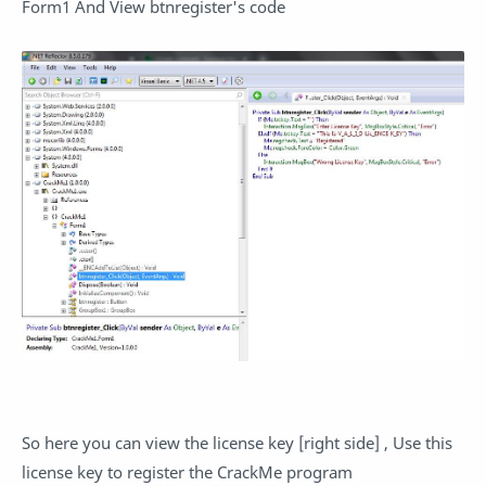
Form1 And View btnregister's code
So here you can view the license key [right side] , Use this
license key to register the CrackMe program