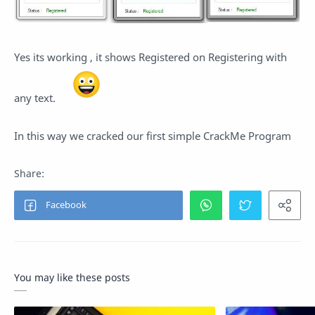
Yes its working , it shows Registered on Registering with
any text.
In this way we cracked our first simple CrackMe Program
You may like these posts