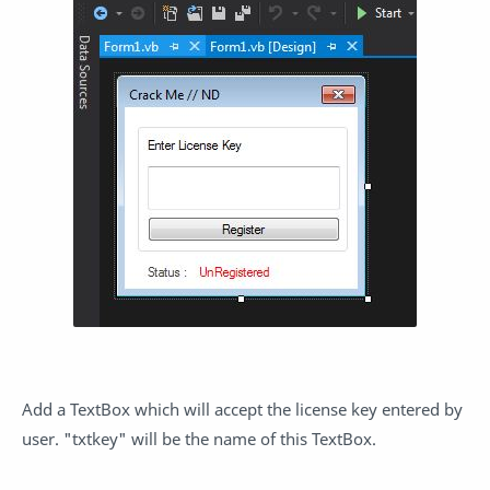
Add a TextBox which will accept the license key entered by
user. "txtkey" will be the name of this TextBox.