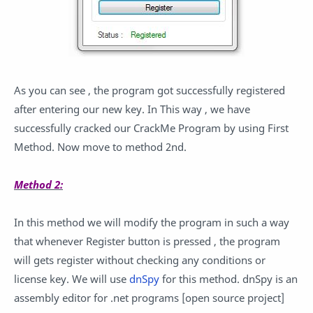
As you can see , the program got successfully registered
after entering our new key. In This way , we have
successfully cracked our CrackMe Program by using First
Method. Now move to method 2nd.
Method 2:
In this method we will modify the program in such a way
that whenever Register button is pressed , the program
will gets register without checking any conditions or
license key. We will use
dnSpy
for this method. dnSpy is an
assembly editor for .net programs [open source project]