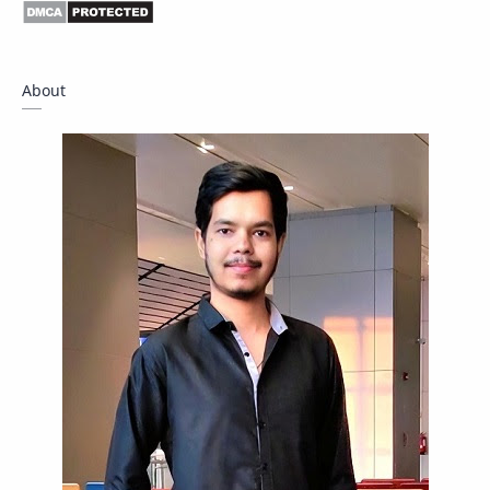
Driver
Fact Check
Forum
Giveaway
Guide
Hacking
About
How To
Instagram
Internet
IPBoard
Java
Javascript
Linux
Mastodon
News
OpenMP
Other
Packet Tracer
PHP
Postman
Program
Programming
Python
Reverse Engineering
Review
Script
SEO
SMF
Sublime Text
Telegram
Tool
Twitter
VB.NET