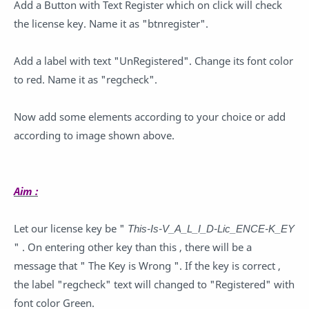
Add a Button with Text Register which on click will check
the license key. Name it as "btnregister".
Add a label with text "UnRegistered". Change its font color
to red. Name it as "regcheck".
Now add some elements according to your choice or add
according to image shown above.
Aim :
Let our license key be "
This-Is-V_A_L_I_D-Lic_ENCE-K_EY
" . On entering other key than this , there will be a
message that " The Key is Wrong ". If the key is correct ,
the label "regcheck" text will changed to "Registered" with
font color Green.