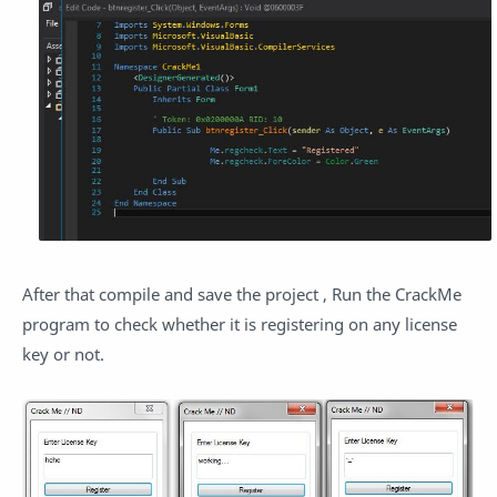
After that compile and save the project , Run the CrackMe
program to check whether it is registering on any license
key or not.