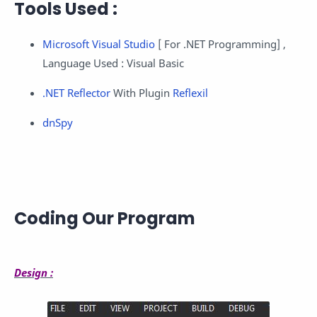
Tools Used :
Microsoft Visual Studio
[ For .NET Programming] ,
Language Used : Visual Basic
.NET Reflector
With Plugin
Reflexil
dnSpy
Coding Our Program
Design :