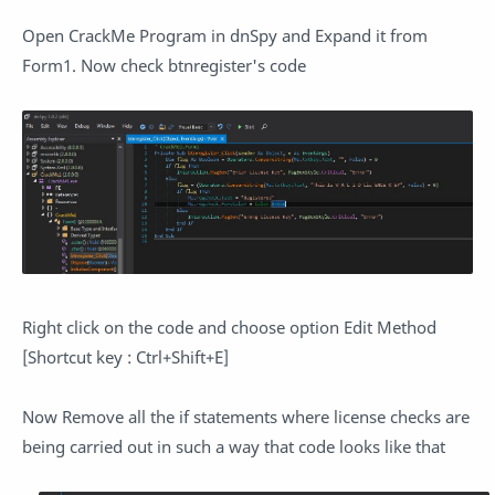
Open CrackMe Program in dnSpy and Expand it from
Form1. Now check btnregister's code
Right click on the code and choose option Edit Method
[Shortcut key : Ctrl+Shift+E]
Now Remove all the if statements where license checks are
being carried out in such a way that code looks like that