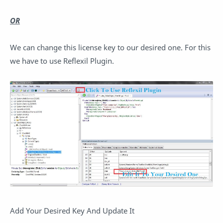
OR
We can change this license key to our desired one. For this
we have to use Reflexil Plugin.
Add Your Desired Key And Update It