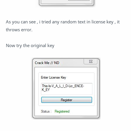
As you can see , i tried any random text in license key , it
throws error.
Now try the original key