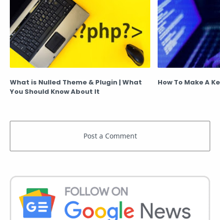
What is Nulled Theme & Plugin | What
How To Make A Ke
You Should Know About It