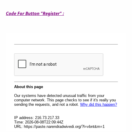
Code For Button "Register" :