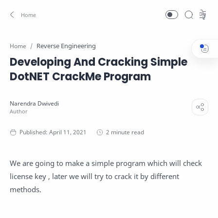
Reverse Engineering
Home
Developing And Cracking Simple
DotNET CrackMe Program
2 minute read
We are going to make a simple program which will check
license key , later we will try to crack it by different
methods.