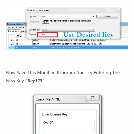
Now Save This Modified Program And Try Entering The
New Key "
Key123
"