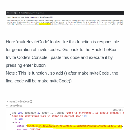
Here 'makeInviteCode' looks like this function is responsible
for generation of invite codes. Go back to the HackTheBox
Invite Code's Console , paste this code and execute it by
pressing enter button
Note : This is function , so add () after makeInviteCode , the
final code will be makeInviteCode()