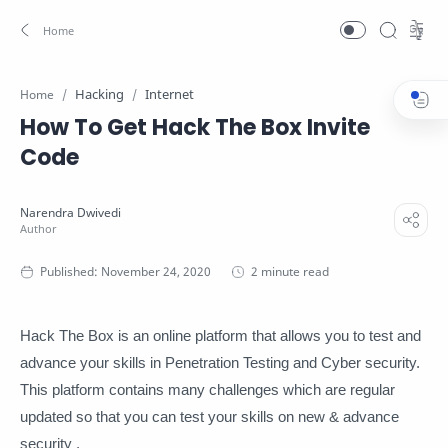
Hacking
Internet
Home
How To Get Hack The Box Invite
Code
2 minute read
Hack The Box is an online platform that allows you to test and
advance your skills in Penetration Testing and Cyber security.
This platform contains many challenges which are regular
updated so that you can test your skills on new & advance
security .