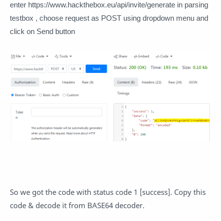
enter https://www.hackthebox.eu/api/invite/generate in parsing
testbox , choose request as POST using dropdown menu and
click on Send button
So we got the code with status code 1 [success]. Copy this
code & decode it from BASE64 decoder.