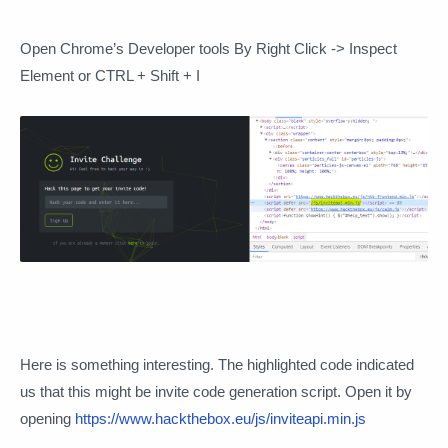
Open Chrome’s Developer tools By Right Click -> Inspect
Element or CTRL + Shift + I
Here is something interesting. The highlighted code indicated
us that this might be invite code generation script. Open it by
opening
https://www.hackthebox.eu/js/inviteapi.min.js