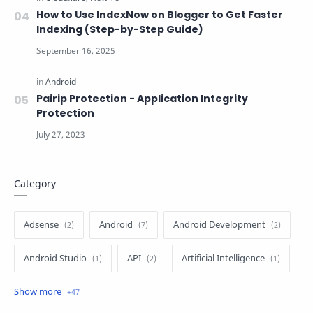
How to Use IndexNow on Blogger to Get Faster
Indexing (Step-by-Step Guide)
Pairip Protection - Application Integrity
Protection
Category
Adsense
Android
Android Development
Android Studio
API
Artificial Intelligence
Author
Batch File
Blogger