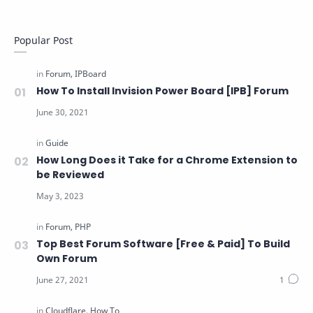
Popular Post
How To Install Invision Power Board [IPB] Forum
How Long Does it Take for a Chrome Extension to
be Reviewed
Top Best Forum Software [Free & Paid] To Build
Own Forum