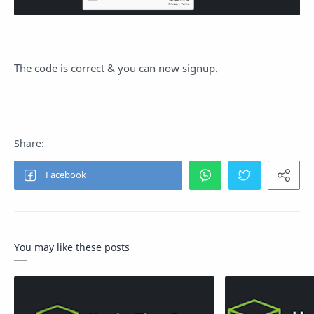
The code is correct & you can now signup.
You may like these posts