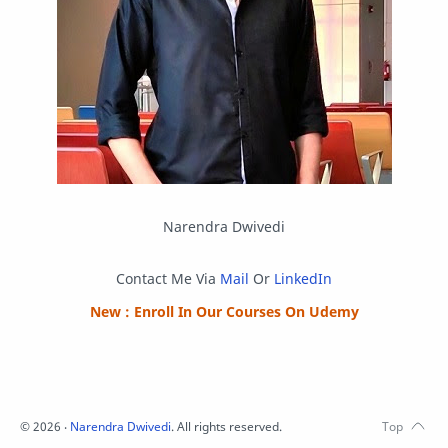
Python
Reverse Engineering
Review
Script
SEO
SMF
Sublime Text
Telegram
Tool
Twitter
VB.NET
Visual Studio
Web Development
Web Server
Windows
Narendra Dwivedi
Contact Me Via
Mail
Or
LinkedIn
New : Enroll In Our Courses On Udemy
©
2026
‧
Narendra Dwivedi
. All rights reserved.