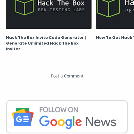
Hack The Box Invite Code Generator |
How To Get Hack 
Generate Unlimited Hack The Box
Invites