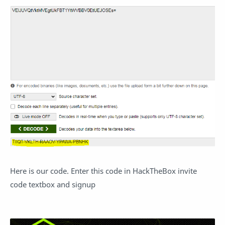
Here is our code. Enter this code in HackTheBox invite
code textbox and signup