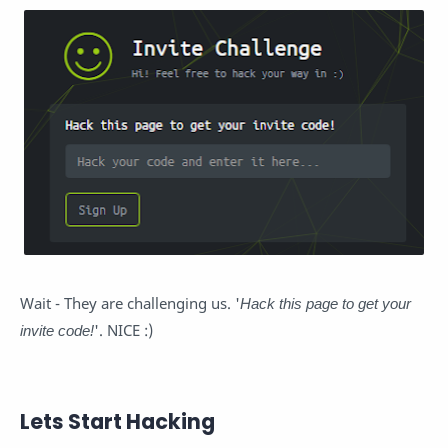
Wait - They are challenging us. '
Hack this page to get your
invite code!
'. NICE :)
Lets Start Hacking