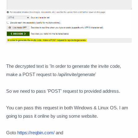
The decrypted text is 'In order to generate the invite code,
make a POST request to /api/invite/generate'
So we need to pass 'POST' request to provided address.
You can pass this request in both Windows & Linux OS. I am
going to pass it online by using some website.
Goto
https://reqbin.com/
and