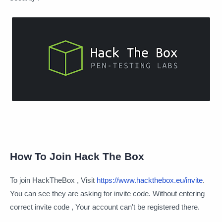
How To Join Hack The Box
To join HackTheBox , Visit
https://www.hackthebox.eu/invite
.
You can see they are asking for invite code. Without entering
correct invite code , Your account can't be registered there.