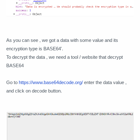
As you can see , we got a data with some value and its
encryption type is BASE64'.
To decrypt the data , we need a tool / website that decrypt
BASE64
Go to
https://www.base64decode.org/
enter the data value ,
and click on decode button.