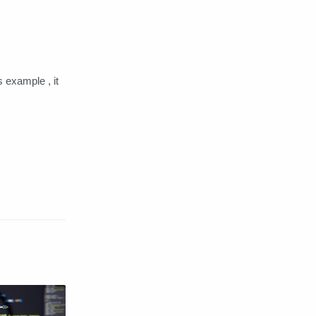
Web Server
Windows
s example , it