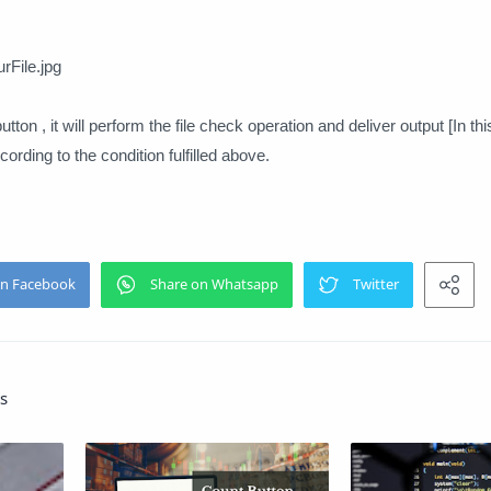
File.jpg
tton , it will perform the file check operation and deliver output [In thi
ording to the condition fulfilled above.
s