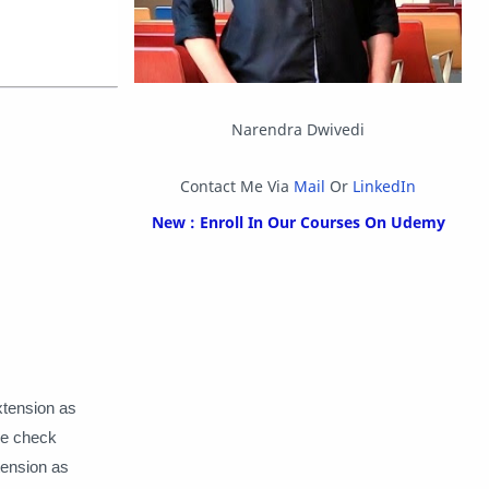
OpenMP
Other
Packet Tracer
PHP
Postman
Program
Narendra Dwivedi
Programming
Python
Contact Me Via
Mail
Or
LinkedIn
Reverse Engineering
Review
New : Enroll In Our Courses On Udemy
Script
SEO
SMF
Sublime Text
Telegram
Tool
Twitter
VB.NET
xtension as
Visual Studio
ile check
xtension as
Web Development