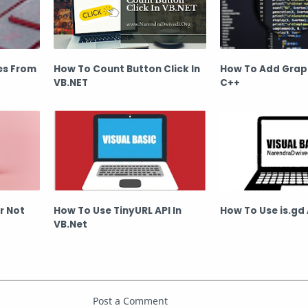
es From
How To Count Button Click In
How To Add Graph
VB.NET
C++
Or Not
How To Use TinyURL API In
How To Use is.gd 
VB.Net