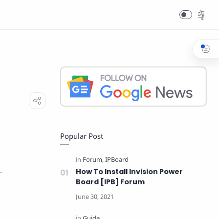
T
Popular Post
.
How To Install Invision Power
Board [IPB] Forum