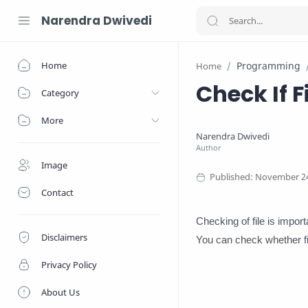
Narendra Dwivedi
Home
Programming
Home
Check If F
Category
More
Image
Contact
Checking of file is impor
Disclaimers
You can check whether fi
Privacy Policy
About Us