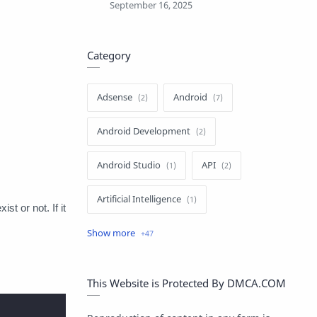
Category
Adsense
Android
Android Development
Android Studio
API
Artificial Intelligence
st or not. If it
Author
Batch File
Blogger
Blogging
C#
This Website is Protected By DMCA.COM
C++
ChatGPT