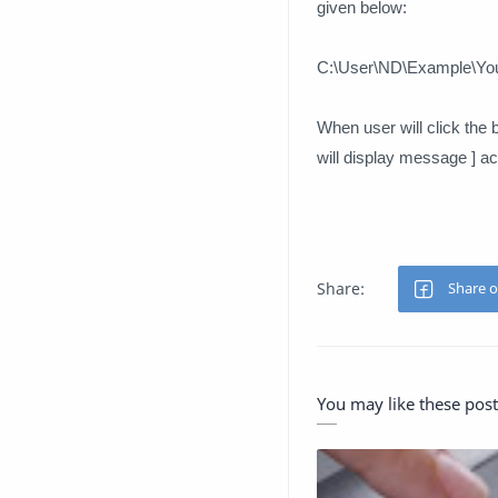
given below:
C:\User\ND\Example\Your
When user will click the bu
will display message ] acc
You may like these post