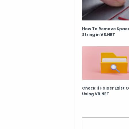
How To Remove Spac
String in VB.NET
Check If Folder Exist 
Using VB.NET