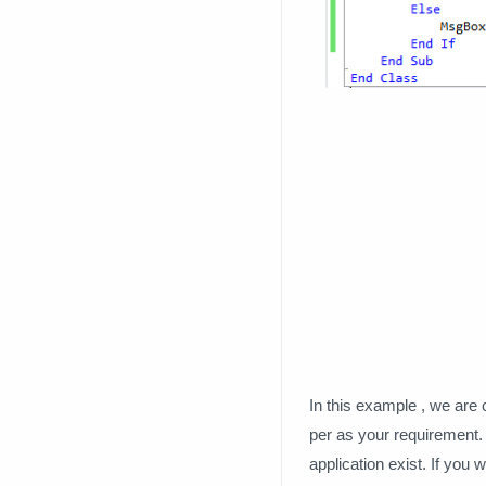
In this example , we are 
per as your requirement. N
application exist. If you 