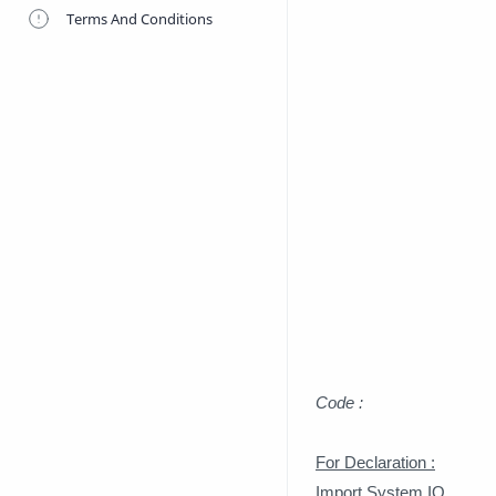
Terms And Conditions
Code :
For Declaration :
Import System.IO