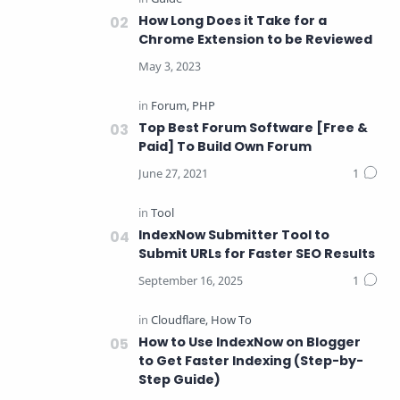
How Long Does it Take for a
Chrome Extension to be Reviewed
Top Best Forum Software [Free &
Paid] To Build Own Forum
IndexNow Submitter Tool to
Submit URLs for Faster SEO Results
How to Use IndexNow on Blogger
to Get Faster Indexing (Step-by-
Step Guide)