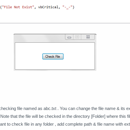
checking file named as abc.txt . You can change the file name & its e
ote that the file will be checked in the directory [Folder] where this f
want to check file in any folder , add complete path & file name with e