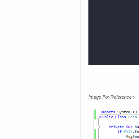
Image For Reference :