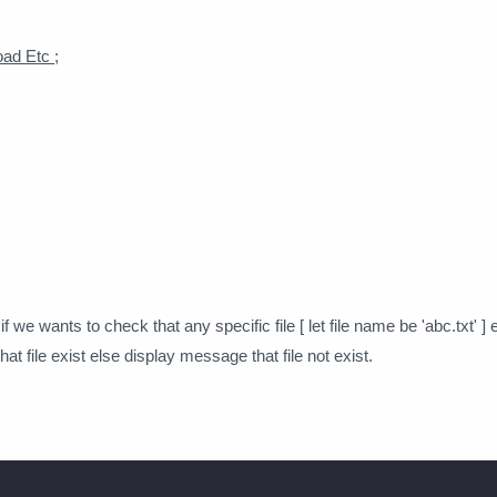
ad Etc ;
 we wants to check that any specific file [ let file name be 'abc.txt' ] exi
t file exist else display message that file not exist.