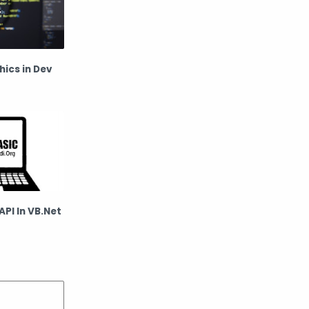
ics in Dev
API In VB.Net