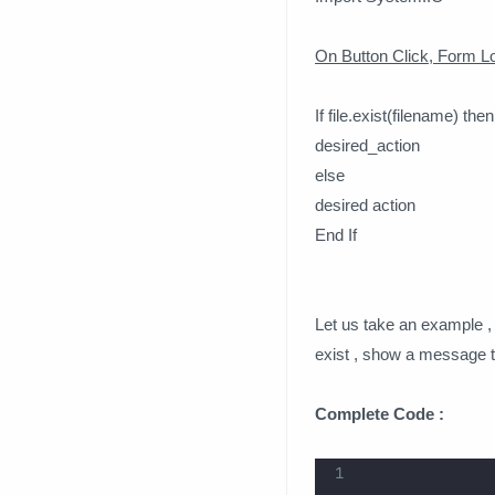
On Button Click, Form Lo
If file.exist(filename) then
desired_action
else
desired action
End If
Let us take an example , if
exist , show a message tha
Complete Code :