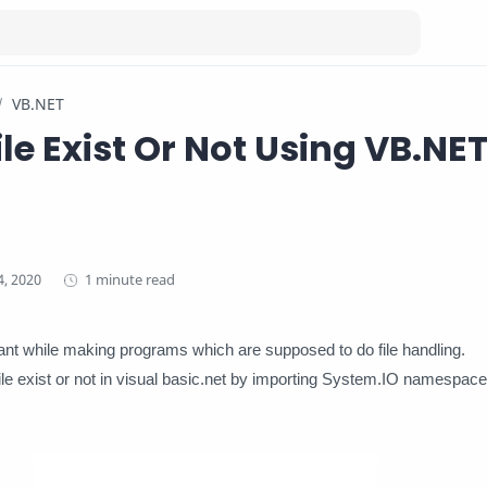
VB.NET
ile Exist Or Not Using VB.NE
1 minute read
tant while making programs which are supposed to do file handling.
le exist or not in visual basic.net by importing System.IO namespace