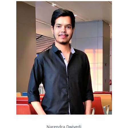
IPBoard
Java
Javascript
Linux
Mastodon
News
OpenMP
Other
Packet Tracer
PHP
Postman
Program
Programming
Python
Reverse Engineering
Review
Script
SEO
SMF
Sublime Text
Telegram
Tool
Twitter
VB.NET
Visual Studio
Web Development
Web Server
Windows
Narendra Dwivedi