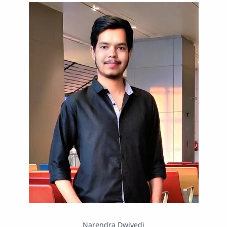
IPBoard
Java
Javascript
Linux
Mastodon
News
OpenMP
Other
Packet Tracer
PHP
Postman
Program
Programming
Python
Reverse Engineering
Review
Script
SEO
SMF
Sublime Text
Telegram
Tool
Twitter
VB.NET
Visual Studio
Web Development
Web Server
Windows
Narendra Dwivedi